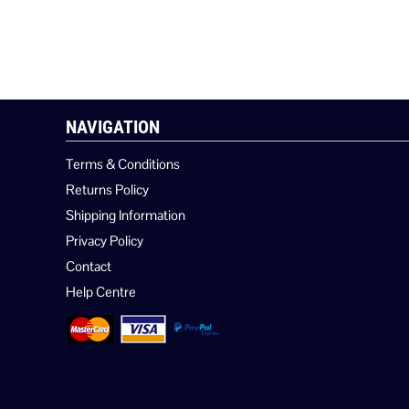
NAVIGATION
Terms & Conditions
Returns Policy
Shipping Information
Privacy Policy
Contact
Help Centre