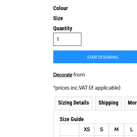
Colour
Size
Quantity
START DESIGNING
from
Decorate
*
prices inc.VAT (if applicable)
Sizing Details
Shipping
Mor
Size Guide
XS
S
M
L