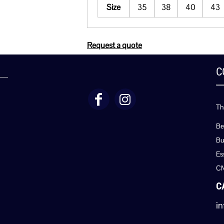
Size
35
38
40
43
Request a quote
C
Th
Be
Bu
Es
C
C
in