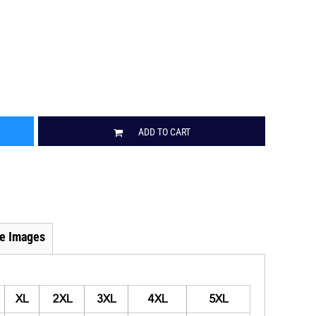
ADD TO CART
e Images
XL
2XL
3XL
4XL
5XL