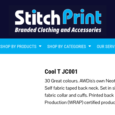
SHOP BY PRODUCTS
SHOP BY CATEGORIES
OUR SERV
Cool T JC001
30 Great colours. AWDis's own Neote
Self fabric taped back neck. Set in s
fabric collar and cuffs. Printed ba
Production (WRAP) certified produc