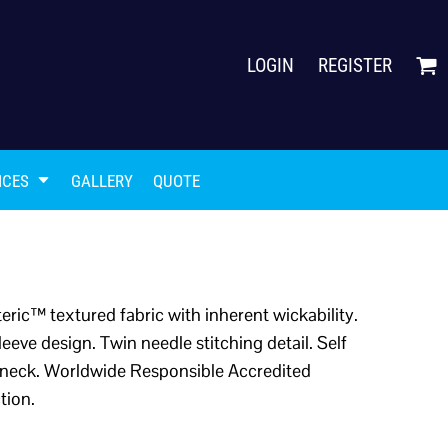
LOGIN
REGISTER
ICES
GALLERY
QUOTE
ric™ textured fabric with inherent wickability.
leeve design. Twin needle stitching detail. Self
ck neck. Worldwide Responsible Accredited
tion.