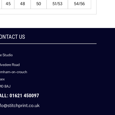
45
48
50
51/53
54/56
ONTACT US
e Studio
lvedere Road
rnham-on-crouch
sex
M0 8AJ
ALL: 01621 450097
fo@stitchprint.co.uk