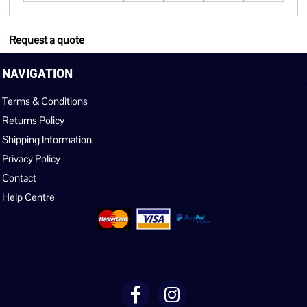
Request a quote
NAVIGATION
Terms & Conditions
Returns Policy
Shipping Information
Privacy Policy
Contact
Help Centre