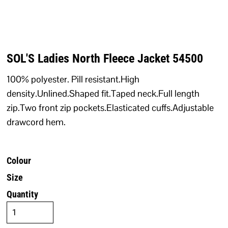
SOL'S Ladies North Fleece Jacket 54500
100% polyester. Pill resistant.High
density.Unlined.Shaped fit.Taped neck.Full length
zip.Two front zip pockets.Elasticated cuffs.Adjustable
drawcord hem.
Colour
Size
Quantity