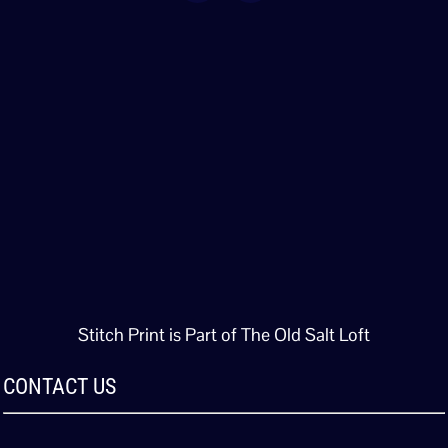
Stitch Print is Part of The Old Salt Loft
CONTACT US