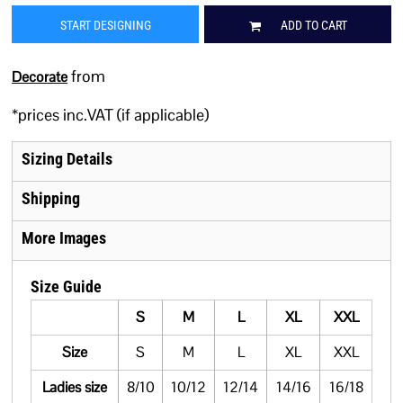
START DESIGNING
ADD TO CART
from
Decorate
*
prices inc.VAT (if applicable)
Sizing Details
Shipping
More Images
Size Guide
S
M
L
XL
XXL
Size
S
M
L
XL
XXL
Ladies size
8/10
10/12
12/14
14/16
16/18