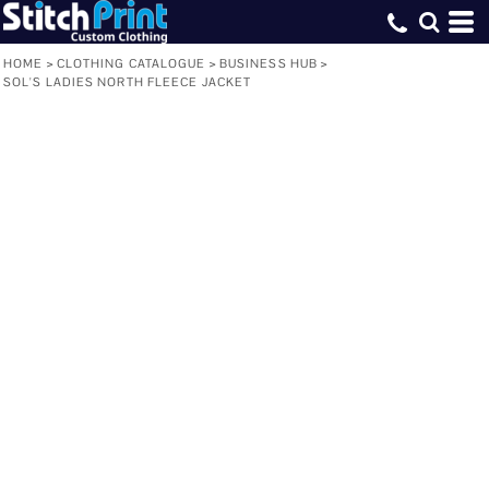
HOME
>
CLOTHING CATALOGUE
>
BUSINESS HUB
>
SOL'S LADIES NORTH FLEECE JACKET