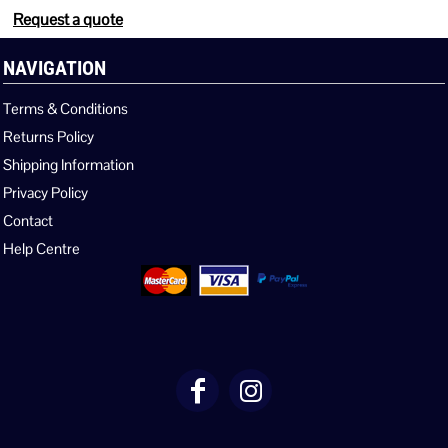
Request a quote
NAVIGATION
Terms & Conditions
Returns Policy
Shipping Information
Privacy Policy
Contact
Help Centre