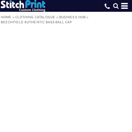
HOME
>
CLOTHING CATALOGUE
>
BUSINESS HUB
>
BEECHFIELD AUTHENTIC BASEBALL CAP