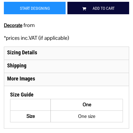
START DESIGNING
ADD TO CART
from
Decorate
*
prices inc.VAT (if applicable)
Sizing Details
Shipping
More Images
Size Guide
One
Size
One size