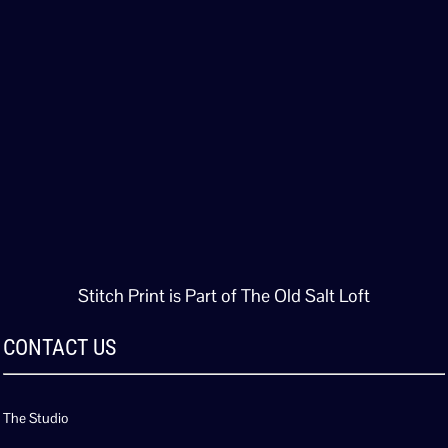
Stitch Print is Part of The Old Salt Loft
CONTACT US
The Studio