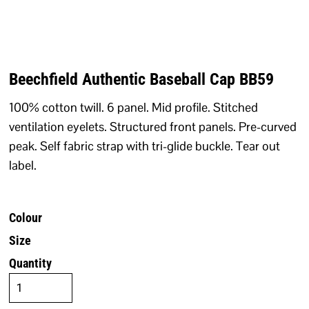
Beechfield Authentic Baseball Cap BB59
100% cotton twill. 6 panel. Mid profile. Stitched
ventilation eyelets. Structured front panels. Pre-curved
peak. Self fabric strap with tri-glide buckle. Tear out
label.
Colour
Size
Quantity