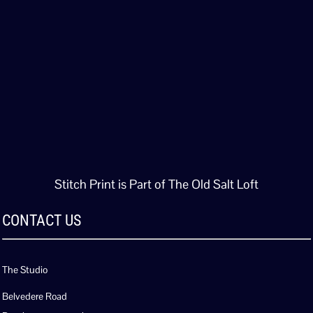
Stitch Print is Part of The Old Salt Loft
CONTACT US
The Studio
Belvedere Road