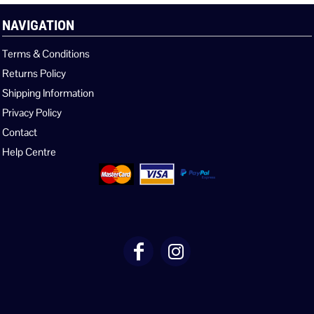
NAVIGATION
Terms & Conditions
Returns Policy
Shipping Information
Privacy Policy
Contact
Help Centre