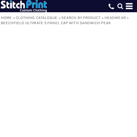
HOME
>
CLOTHING CATALOGUE
>
SEARCH BY PRODUCT
>
HEADWEAR
>
BEECHFIELD ULTIMATE 5 PANEL CAP WITH SANDWICH PEAK