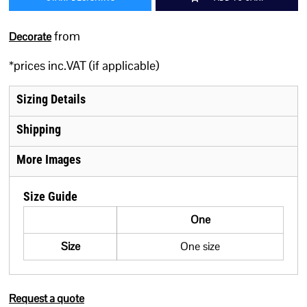
from
Decorate
*
prices inc.VAT (if applicable)
Sizing Details
Shipping
More Images
Size Guide
One
Size
One size
Request a quote