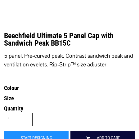
Beechfield Ultimate 5 Panel Cap with
Sandwich Peak BB15C
5 panel. Pre-curved peak. Contrast sandwich peak and
ventilation eyelets. Rip-Strip™ size adjuster.
Colour
Size
Quantity
START DESIGNING
ADD TO CART