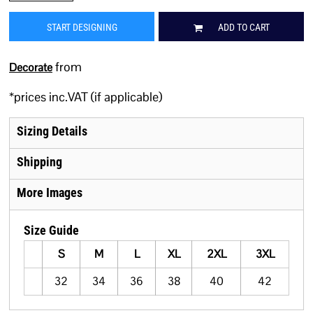
START DESIGNING
ADD TO CART
from
Decorate
*
prices inc.VAT (if applicable)
Sizing Details
Shipping
More Images
Size Guide
S
M
L
XL
2XL
3XL
32
34
36
38
40
42