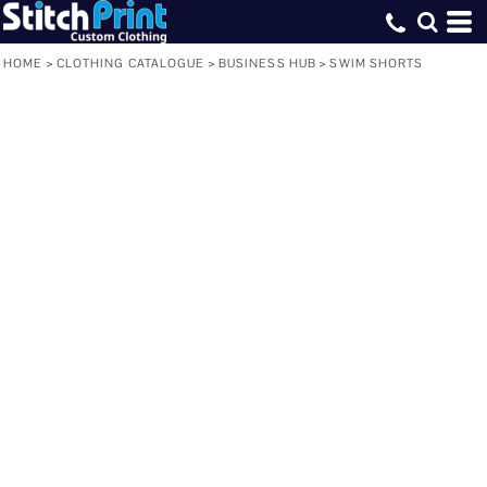
HOME
>
CLOTHING CATALOGUE
>
BUSINESS HUB
>
SWIM SHORTS