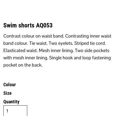
Swim shorts AQ053
Contrast colour on waist band. Contrasting inner waist
band colour. Tie waist. Two eyelets. Striped tie cord.
Elasticated waist. Mesh inner lining. Two side pockets
with mesh inner lining. Single hook and loop fastening
pocket on the back.
Colour
Size
Quantity