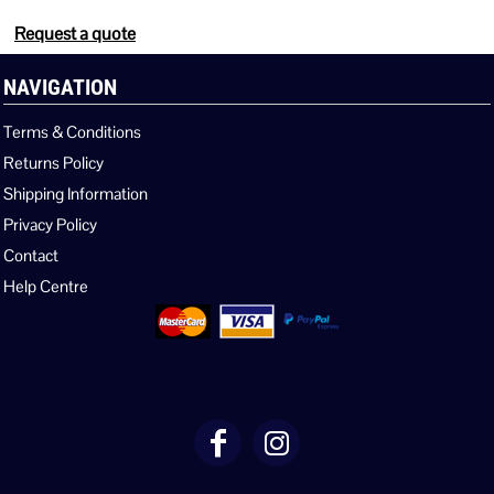
Request a quote
NAVIGATION
Terms & Conditions
Returns Policy
Shipping Information
Privacy Policy
Contact
Help Centre