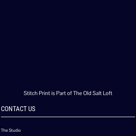
Stitch Print is Part of The Old Salt Loft
CONTACT US
The Studio