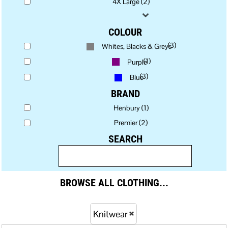
4X Large (2)
COLOUR
(3)
Whites, Blacks & Greys
(1)
Purple
(3)
Blue
BRAND
Henbury (1)
Premier (2)
SEARCH
BROWSE ALL CLOTHING...
Knitwear