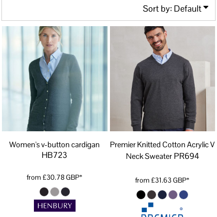
Sort by: Default
Women's v-button cardigan
Premier Knitted Cotton Acrylic V
HB723
PR694
Neck Sweater
from
£30.78
GBP
*
from
£31.63
GBP
*