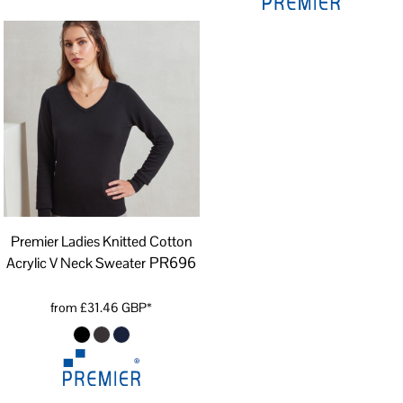
Premier Ladies Knitted Cotton
PR696
Acrylic V Neck Sweater
from
£31.46
GBP
*