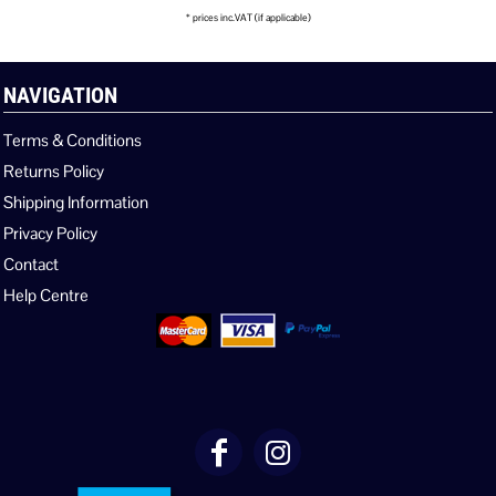
* prices inc.VAT (if applicable)
NAVIGATION
Terms & Conditions
Returns Policy
Shipping Information
Privacy Policy
Contact
Help Centre