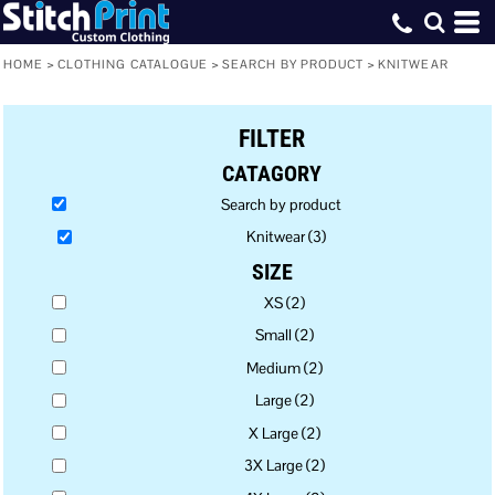
Default
Price: Lowest First
HOME
>
CLOTHING CATALOGUE
>
SEARCH BY PRODUCT
>
KNITWEAR
Price: Highest First
FILTER
Date Added
CATAGORY
Search by product
Knitwear (3)
SIZE
XS (2)
Small (2)
Medium (2)
Large (2)
X Large (2)
3X Large (2)