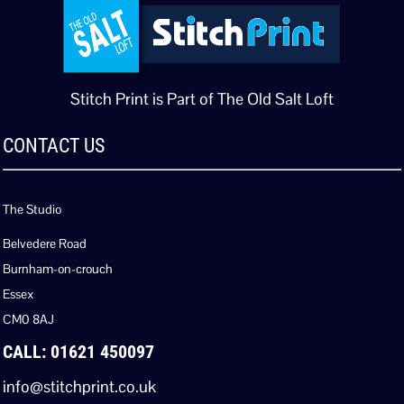
Stitch Print is Part of The Old Salt Loft
CONTACT US
The Studio
Belvedere Road
Burnham-on-crouch
Essex
CM0 8AJ
CALL: 01621 450097
info@stitchprint.co.uk