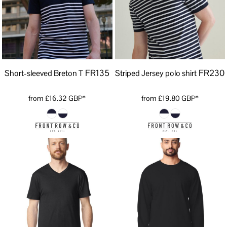
FR135
FR230
Short-sleeved Breton T
Striped Jersey polo shirt
from
£16.32
GBP
*
from
£19.80
GBP
*