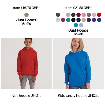
from
£16.78
GBP
*
from
£21.58
GBP
*
JH01J
JH03J
Kids hoodie
Kids varsity hoodie