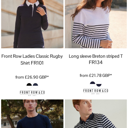
Front Row Ladies Classic Rugby
Long sleeve Breton striped T
FR134
FR101
Shirt
from
£21.78
GBP
*
from
£26.90
GBP
*