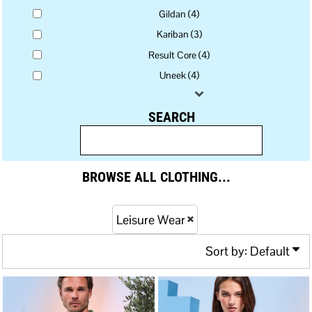
Gildan (4)
Kariban (3)
Result Core (4)
Uneek (4)
SEARCH
BROWSE ALL CLOTHING...
Leisure Wear
Sort by: Default