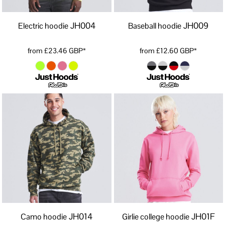
JH004
JH009
Electric hoodie
Baseball hoodie
from
£23.46
GBP
*
from
£12.60
GBP
*
JH014
JH01F
Camo hoodie
Girlie college hoodie