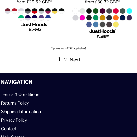
from
£29.62
GBP
*
from
£30.32
GBP
*
* prices inc.VAT (if applicable)
1
2
Next
NAVIGATION
Terms & Conditions
Returns Policy
Shipping Information
Privacy Policy
Contact