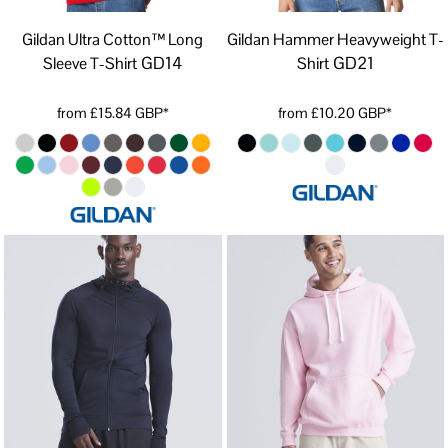
Gildan Ultra Cotton™ Long
Gildan Hammer Heavyweight T-
GD14
GD21
Sleeve T-Shirt
Shirt
from
£15.84
GBP
*
from
£10.20
GBP
*