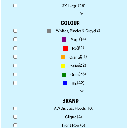
3X Large (26)
COLOUR
(42)
Whites, Blacks & Greys
(14)
Purple
(32)
Red
(21)
Orange
(22)
Yellow
(26)
Green
(42)
Blue
BRAND
AWDis Just Hoods (10)
Clique (4)
Front Row (6)