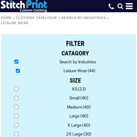
Default
Price: Lowest First
HOME
>
CLOTHING CATALOGUE
>
SEARCH BY INDUSTRIES
>
LEISURE WEAR
Price: Highest First
Date Added
FILTER
CATAGORY
Search by Industries
Leisure Wear (44)
SIZE
XS (23)
Small (40)
Medium (40)
Large (40)
X Large (40)
2X Large (30)