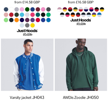
from
£14.58
GBP
from
£16.58
GBP
JH043
JH050
Varsity jacket
AWDis Zoodie