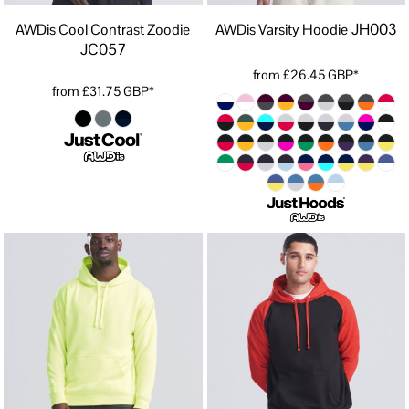
JH003
AWDis Cool Contrast Zoodie
AWDis Varsity Hoodie
JC057
from
£26.45
GBP
*
from
£31.75
GBP
*