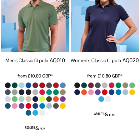
AQ010
AQ020
Men's Classic fit polo
Women's Classic fit polo
from
£10.80
GBP
*
from
£10.80
GBP
*