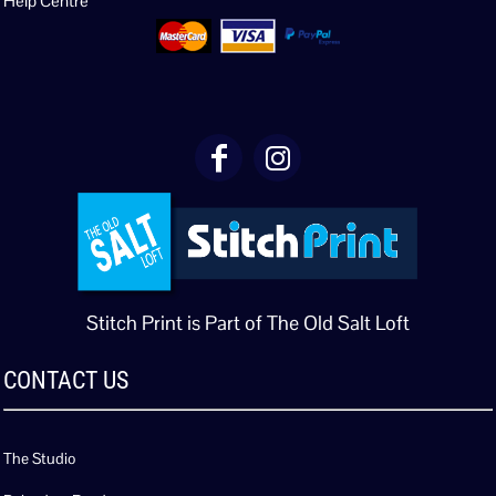
Help Centre
Stitch Print is Part of The Old Salt Loft
CONTACT US
The Studio