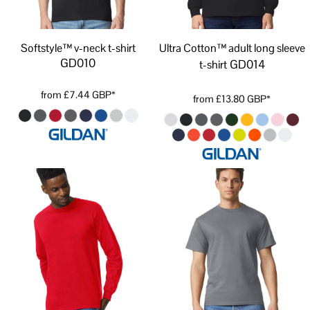
Softstyle™ v-neck t-shirt
Ultra Cotton™ adult long sleeve
GD010
GD014
t-shirt
from
£7.44
GBP
*
from
£13.80
GBP
*