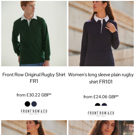
Front Row Original Rugby Shirt
Women's long sleeve plain rugby
FR1
FR101
shirt
from
£30.22
GBP
*
from
£24.06
GBP
*