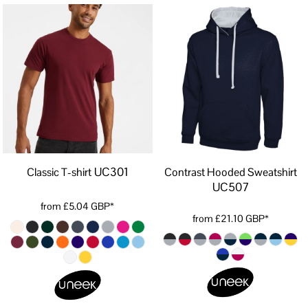
UC301
Classic T-shirt
Contrast Hooded Sweatshirt
UC507
from
£5.04
GBP
*
from
£21.10
GBP
*