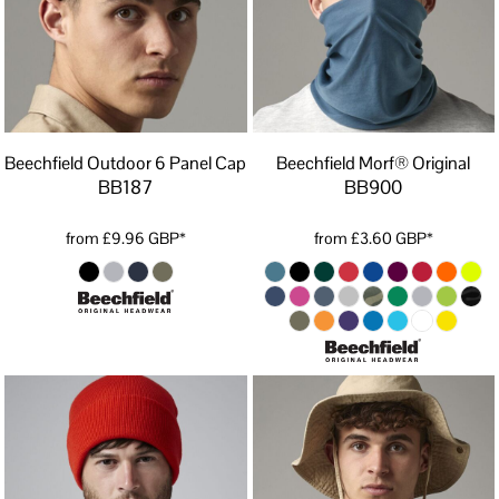
Beechfield Outdoor 6 Panel Cap
Beechfield Morf® Original
BB187
BB900
from
£9.96
GBP
*
from
£3.60
GBP
*