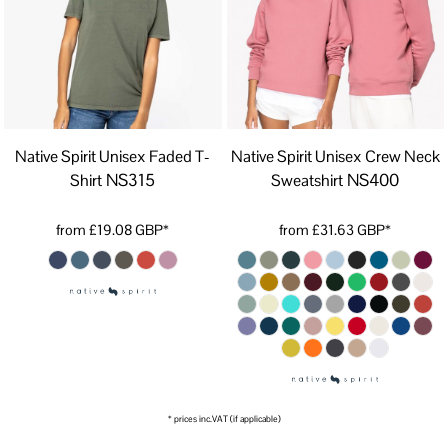
Native Spirit Unisex Faded T-
Native Spirit Unisex Crew Neck
NS315
NS400
Shirt
Sweatshirt
from
£19.08
GBP
*
from
£31.63
GBP
*
* prices inc.VAT (if applicable)