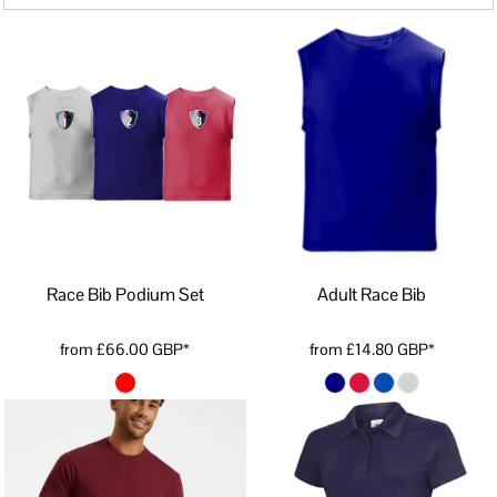
Race Bib Podium Set
Adult Race Bib
from
£66.00
GBP
*
from
£14.80
GBP
*