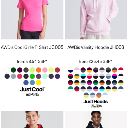
JC005
JH003
AWDis Cool Girlie T-Shirt
AWDis Varsity Hoodie
from
£8.64
GBP
*
from
£26.45
GBP
*