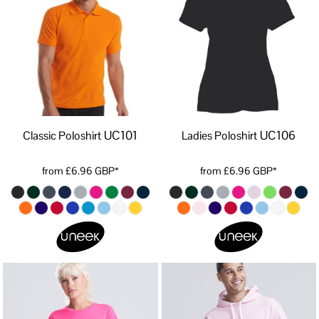
UC101
UC106
Classic Poloshirt
Ladies Poloshirt
from
£6.96
GBP
*
from
£6.96
GBP
*