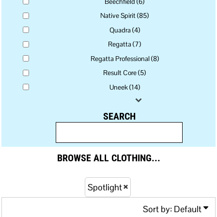
Beechfield (6)
Native Spirit (85)
Quadra (4)
Regatta (7)
Regatta Professional (8)
Result Core (5)
Uneek (14)
SEARCH
BROWSE ALL CLOTHING...
Spotlight
Sort by: Default