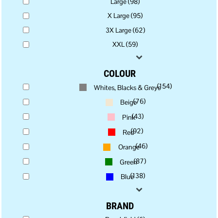
Large (98)
X Large (95)
3X Large (62)
XXL (59)
COLOUR
(154)
Whites, Blacks & Greys
(76)
Beige
(43)
Pink
(92)
Red
(46)
Orange
(87)
Green
(138)
Blue
BRAND