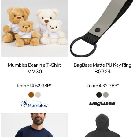
Mumbles Bear in a T-Shirt
BagBase Matte PU Key Ring
MM30
BG324
from
£14.52
GBP
*
from
£4.32
GBP
*