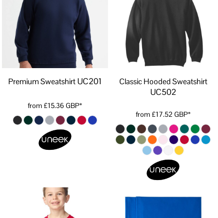
UC201
Premium Sweatshirt
Classic Hooded Sweatshirt
UC502
from
£15.36
GBP
*
from
£17.52
GBP
*