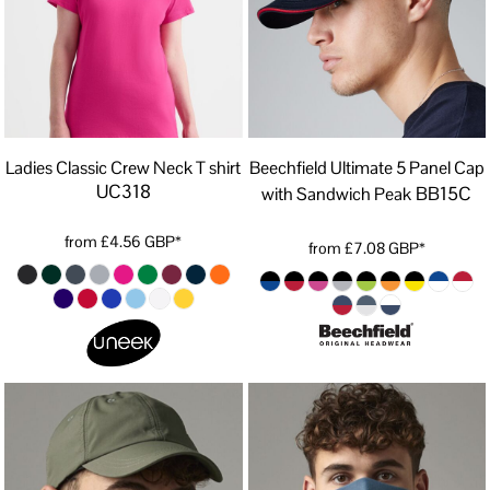
Ladies Classic Crew Neck T shirt
Beechfield Ultimate 5 Panel Cap
UC318
BB15C
with Sandwich Peak
from
£4.56
GBP
*
from
£7.08
GBP
*