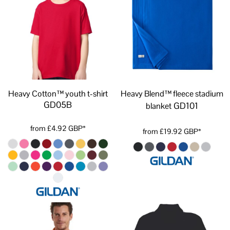
Heavy Cotton™ youth t-shirt
Heavy Blend™ fleece stadium
GD05B
GD101
blanket
from
£4.92
GBP
*
from
£19.92
GBP
*