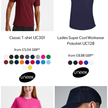
UC301
Classic T-shirt
Ladies Super Cool Workwear
UC128
Poloshirt
from
£5.04
GBP
*
from
£8.88
GBP
*