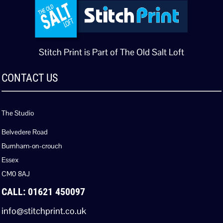
Stitch Print is Part of The Old Salt Loft
CONTACT US
The Studio
Belvedere Road
Burnham-on-crouch
Essex
CM0 8AJ
CALL: 01621 450097
info@stitchprint.co.uk