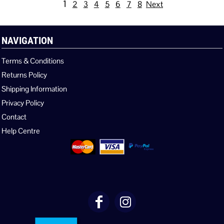
1
2
3
4
5
6
7
8
Next
NAVIGATION
Terms & Conditions
Returns Policy
Shipping Information
Privacy Policy
Contact
Help Centre