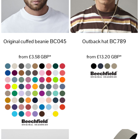
BC045
BC789
Original cuffed beanie
Outback hat
from
£3.58
GBP
*
from
£13.20
GBP
*