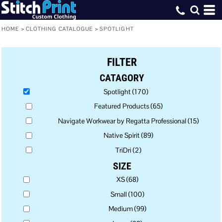
Default
Price: Lowest First
HOME
>
CLOTHING CATALOGUE
>
SPOTLIGHT
Price: Highest First
FILTER
Date Added
CATAGORY
Spotlight (170)
Featured Products (65)
Navigate Workwear by Regatta Professional (15)
Native Spirit (89)
TriDri (2)
SIZE
XS (68)
Small (100)
Medium (99)