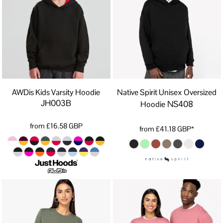
AWDis Kids Varsity Hoodie
Native Spirit Unisex Oversized
JH003B
NS408
Hoodie
from
£16.58
GBP
from
£41.18
GBP
*