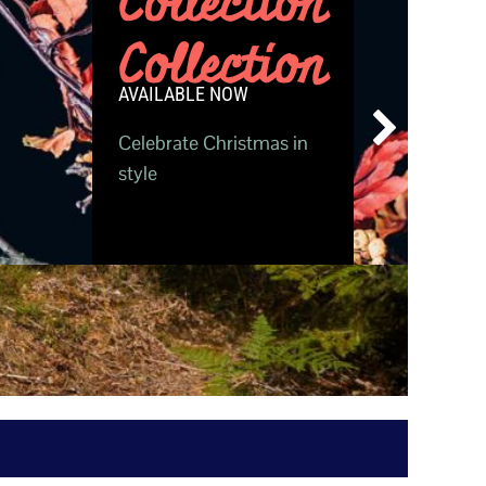
Collection
Collection
AVAILABLE NOW
Celebrate Christmas in
style