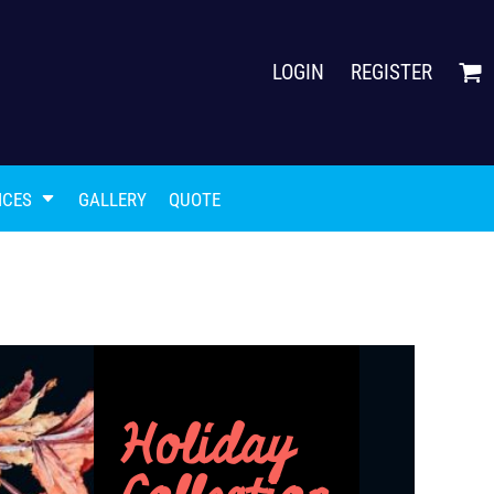
LOGIN
REGISTER
ICES
GALLERY
QUOTE
Holiday