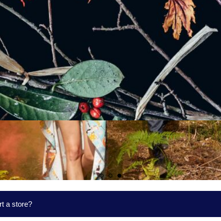
t a store?