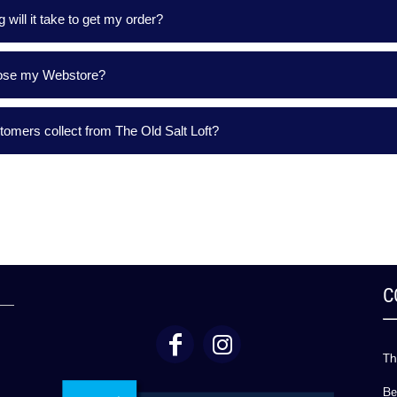
 will it take to get my order?
lose my Webstore?
omers collect from The Old Salt Loft?
C
Th
Be