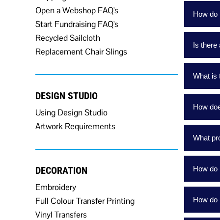
Open a Webshop FAQ's
How do I
Start Fundraising FAQ's
Recycled Sailcloth
Is there
Replacement Chair Slings
What is 
DESIGN STUDIO
How doe
Using Design Studio
Artwork Requirements
What pro
DECORATION
How do I
Embroidery
Full Colour Transfer Printing
How do 
Vinyl Transfers