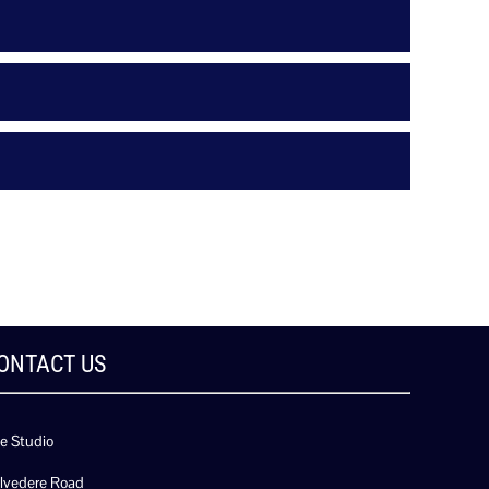
ONTACT US
e Studio
lvedere Road