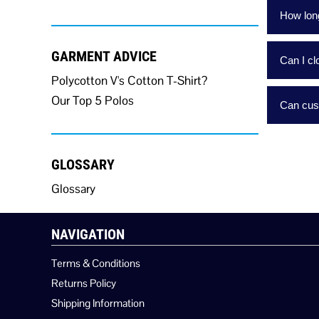
How long
GARMENT ADVICE
Can I c
Polycotton V's Cotton T-Shirt?
Our Top 5 Polos
Can cust
GLOSSARY
Glossary
NAVIGATION
Terms & Conditions
Returns Policy
Shipping Information