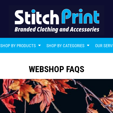
SHOP BY PRODUCTS
SHOP BY CATEGORIES
OUR SERV
WEBSHOP FAQS