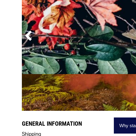
HEADWEAR
BAGS AND ACCESSORIES
GENERAL INFORMATION
Why star
Shipping