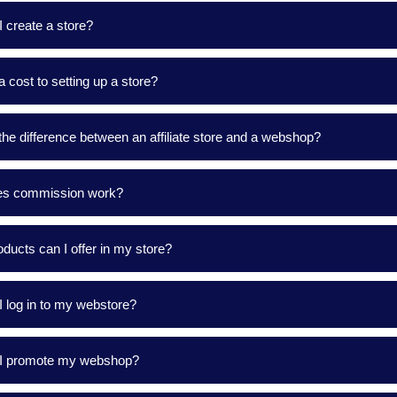
 create a store?
 a cost to setting up a store?
the difference between an affiliate store and a webshop?
s commission work?
ducts can I offer in my store?
 log in to my webstore?
I promote my webshop?