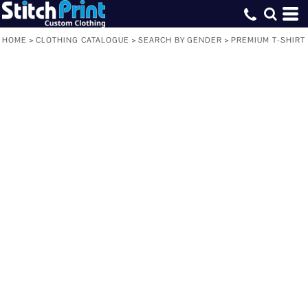
HOME
>
CLOTHING CATALOGUE
>
SEARCH BY GENDER
>
PREMIUM T-SHIRT