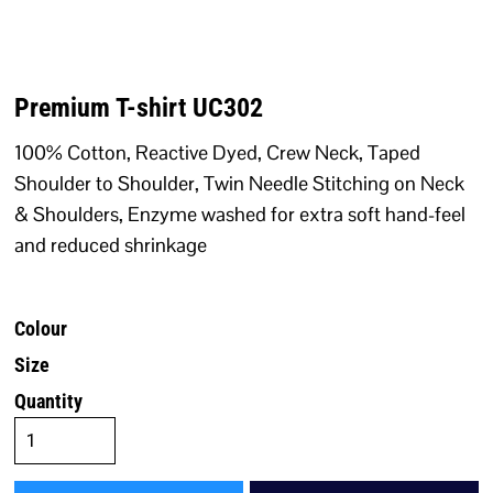
Premium T-shirt UC302
100% Cotton, Reactive Dyed, Crew Neck, Taped
Shoulder to Shoulder, Twin Needle Stitching on Neck
& Shoulders, Enzyme washed for extra soft hand-feel
and reduced shrinkage
Colour
Size
Quantity