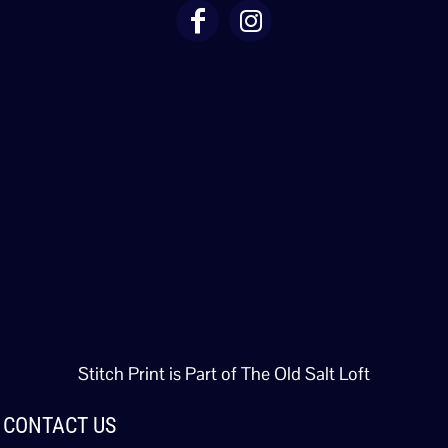
Stitch Print is Part of The Old Salt Loft
CONTACT US