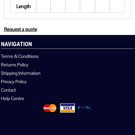
Length
Request a quote
NAVIGATION
Terms & Conditions
Returns Policy
Shipping Information
Privacy Policy
Contact
Help Centre