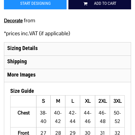
START DESIGNING
ADD TO CART
from
Decorate
*
prices inc.VAT (if applicable)
Sizing Details
Shipping
More Images
Size Guide
S
M
L
XL
2XL
3XL
Chest
38-
40-
42-
44-
46-
50-
40
42
44
46
48
52
Front
27
28
29
30
31
32