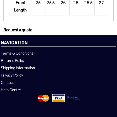
Front
25
25.5
26
26
26.5
27
Length
Request a quote
NAVIGATION
Terms & Conditions
Returns Policy
Shipping Information
Privacy Policy
Contact
Help Centre