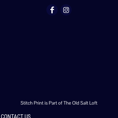
Stitch Print is Part of The Old Salt Loft
CONTACT US