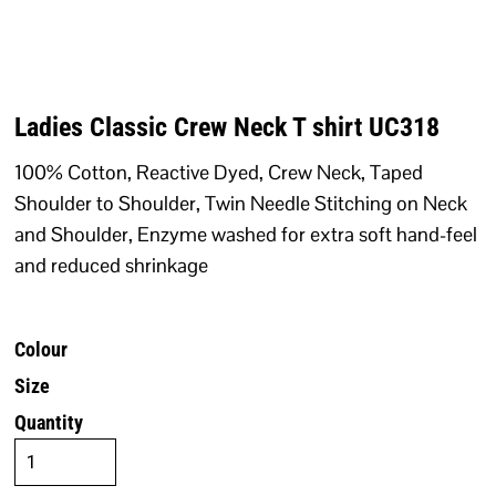
Ladies Classic Crew Neck T shirt UC318
100% Cotton, Reactive Dyed, Crew Neck, Taped
Shoulder to Shoulder, Twin Needle Stitching on Neck
and Shoulder, Enzyme washed for extra soft hand-feel
and reduced shrinkage
Colour
Size
Quantity