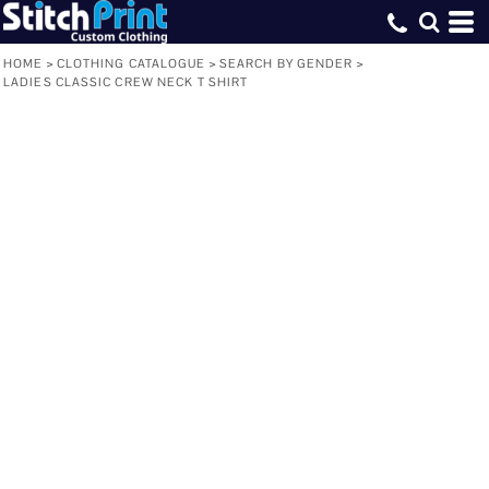
HOME
>
CLOTHING CATALOGUE
>
SEARCH BY GENDER
>
LADIES CLASSIC CREW NECK T SHIRT