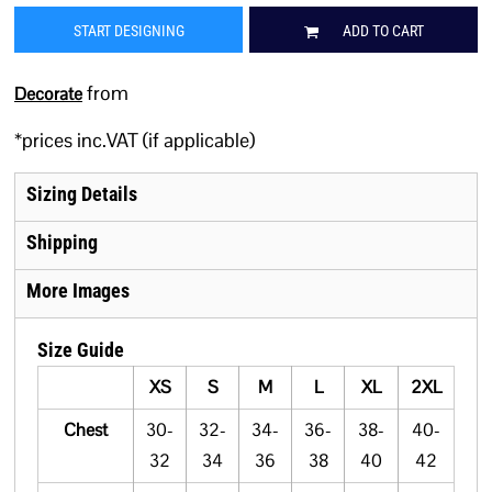
START DESIGNING
ADD TO CART
from
Decorate
*
prices inc.VAT (if applicable)
Sizing Details
Shipping
More Images
Size Guide
XS
S
M
L
XL
2XL
Chest
30-
32-
34-
36-
38-
40-
32
34
36
38
40
42