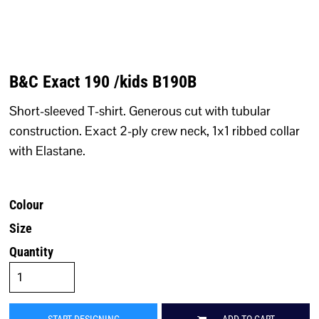
B&C Exact 190 /kids B190B
Short-sleeved T-shirt. Generous cut with tubular
construction. Exact 2-ply crew neck, 1x1 ribbed collar
with Elastane.
Colour
Size
Quantity