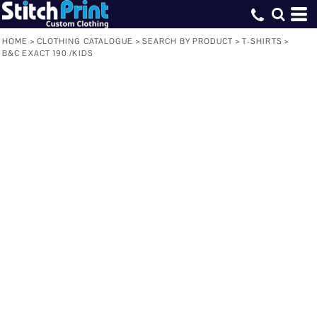
HOME
>
CLOTHING CATALOGUE
>
SEARCH BY PRODUCT
>
T-SHIRTS
>
B&C EXACT 190 /KIDS