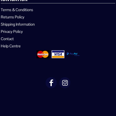
Terms & Conditions
Returns Policy
Shipping Information
Privacy Policy
Contact
Help Centre