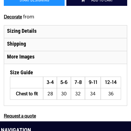
START DESIGNING
ADD TO CART
from
Decorate
Sizing Details
Shipping
More Images
Size Guide
3-4
5-6
7-8
9-11
12-14
Chest to fit
28
30
32
34
36
Request a quote
NAVIGATION