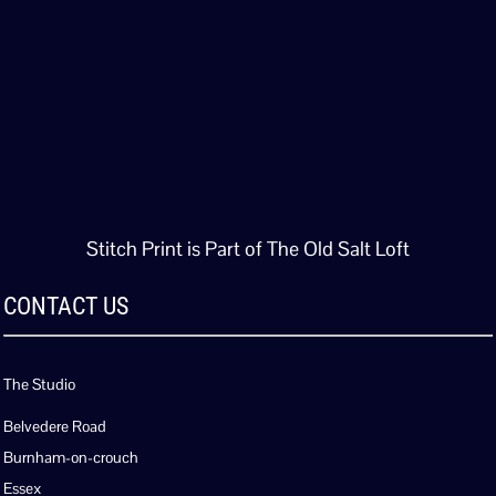
Stitch Print is Part of The Old Salt Loft
CONTACT US
The Studio
Belvedere Road
Burnham-on-crouch
Essex