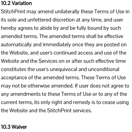
10.2 Variation
StitchPrint may amend unilaterally these Terms of Use in
its sole and unfettered discretion at any time, and user
hereby agrees to abide by and be fully bound by such
amended terms. The amended terms shall be effective
automatically and immediately once they are posted on
the Website, and user's continued access and use of the
Website and the Services on or after such effective time
constitutes the user's unequivocal and unconditional
acceptance of the amended terms. These Terms of Use
may not be otherwise amended. If user does not agree to
any amendments to these Terms of Use or to any of the
current terms, its only right and remedy is to cease using
the Website and the StitchPrint services.
10.3 Waiver