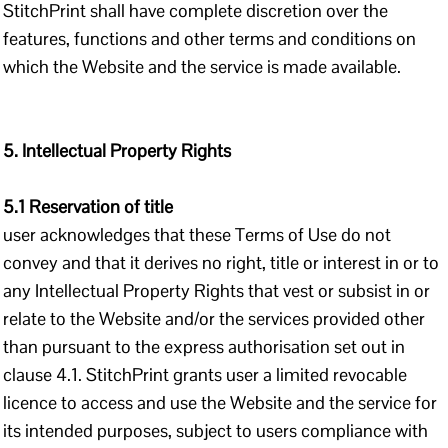
StitchPrint shall have complete discretion over the
features, functions and other terms and conditions on
which the Website and the service is made available.
5. Intellectual Property Rights
5.1 Reservation of title
user acknowledges that these Terms of Use do not
convey and that it derives no right, title or interest in or to
any Intellectual Property Rights that vest or subsist in or
relate to the Website and/or the services provided other
than pursuant to the express authorisation set out in
clause 4.1. StitchPrint grants user a limited revocable
licence to access and use the Website and the service for
its intended purposes, subject to users compliance with