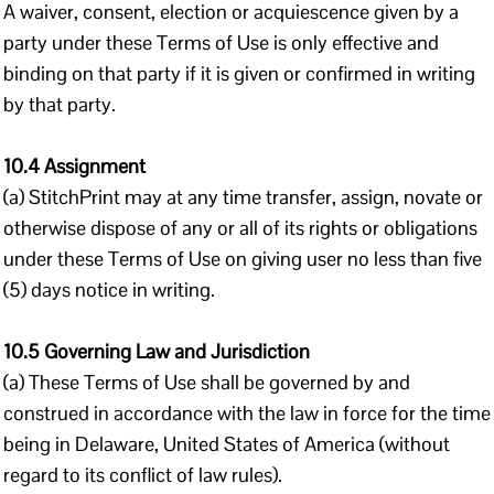
A waiver, consent, election or acquiescence given by a
party under these Terms of Use is only effective and
binding on that party if it is given or confirmed in writing
by that party.
10.4 Assignment
(a) StitchPrint may at any time transfer, assign, novate or
otherwise dispose of any or all of its rights or obligations
under these Terms of Use on giving user no less than five
(5) days notice in writing.
10.5 Governing Law and Jurisdiction
(a) These Terms of Use shall be governed by and
construed in accordance with the law in force for the time
being in Delaware, United States of America (without
regard to its conflict of law rules).