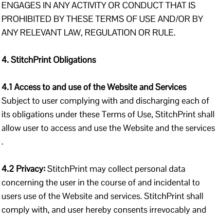
ENGAGES IN ANY ACTIVITY OR CONDUCT THAT IS
PROHIBITED BY THESE TERMS OF USE AND/OR BY
ANY RELEVANT LAW, REGULATION OR RULE.
4. StitchPrint Obligations
4.1 Access to and use of the Website and Services
Subject to user complying with and discharging each of
its obligations under these Terms of Use, StitchPrint shall
allow user to access and use the Website and the services
.
4.2 Privacy:
StitchPrint may collect personal data
concerning the user in the course of and incidental to
users use of the Website and services. StitchPrint shall
comply with, and user hereby consents irrevocably and