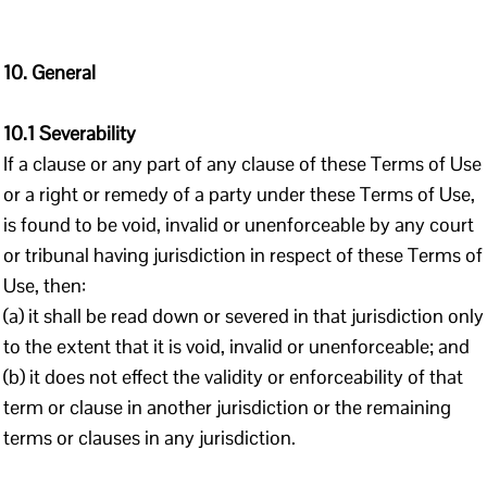
10. General
10.1 Severability
If a clause or any part of any clause of these Terms of Use
or a right or remedy of a party under these Terms of Use,
is found to be void, invalid or unenforceable by any court
or tribunal having jurisdiction in respect of these Terms of
Use, then:
(a) it shall be read down or severed in that jurisdiction only
to the extent that it is void, invalid or unenforceable; and
(b) it does not effect the validity or enforceability of that
term or clause in another jurisdiction or the remaining
terms or clauses in any jurisdiction.