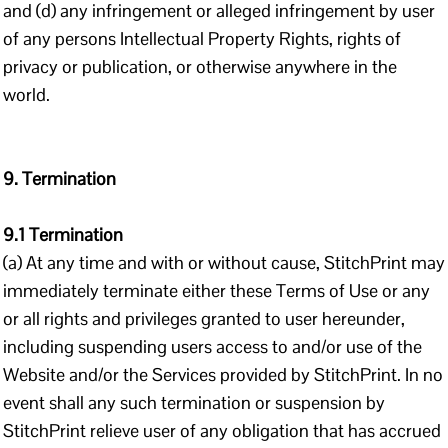
and (d) any infringement or alleged infringement by user
of any persons Intellectual Property Rights, rights of
privacy or publication, or otherwise anywhere in the
world.
9. Termination
9.1 Termination
(a) At any time and with or without cause, StitchPrint may
immediately terminate either these Terms of Use or any
or all rights and privileges granted to user hereunder,
including suspending users access to and/or use of the
Website and/or the Services provided by StitchPrint. In no
event shall any such termination or suspension by
StitchPrint relieve user of any obligation that has accrued