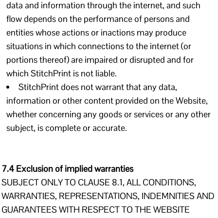
data and information through the internet, and such
flow depends on the performance of persons and
entities whose actions or inactions may produce
situations in which connections to the internet (or
portions thereof) are impaired or disrupted and for
which StitchPrint is not liable.
StitchPrint does not warrant that any data,
information or other content provided on the Website,
whether concerning any goods or services or any other
subject, is complete or accurate.
7.4 Exclusion of implied warranties
SUBJECT ONLY TO CLAUSE 8.1, ALL CONDITIONS,
WARRANTIES, REPRESENTATIONS, INDEMNITIES AND
GUARANTEES WITH RESPECT TO THE WEBSITE