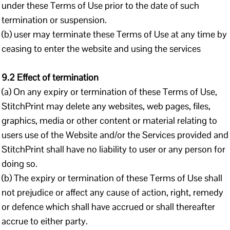
under these Terms of Use prior to the date of such
termination or suspension.
(b) user may terminate these Terms of Use at any time by
ceasing to enter the website and using the services
9.2 Effect of termination
(a) On any expiry or termination of these Terms of Use,
StitchPrint may delete any websites, web pages, files,
graphics, media or other content or material relating to
users use of the Website and/or the Services provided and
StitchPrint shall have no liability to user or any person for
doing so.
(b) The expiry or termination of these Terms of Use shall
not prejudice or affect any cause of action, right, remedy
or defence which shall have accrued or shall thereafter
accrue to either party.