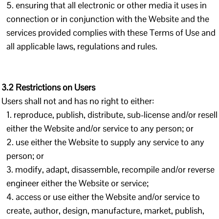
ensuring that all electronic or other media it uses in
connection or in conjunction with the Website and the
services provided complies with these Terms of Use and
all applicable laws, regulations and rules.
3.2 Restrictions on Users
Users shall not and has no right to either:
reproduce, publish, distribute, sub-license and/or resell
either the Website and/or service to any person; or
use either the Website to supply any service to any
person; or
modify, adapt, disassemble, recompile and/or reverse
engineer either the Website or service;
access or use either the Website and/or service to
create, author, design, manufacture, market, publish,