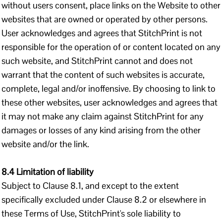
without users consent, place links on the Website to other
websites that are owned or operated by other persons.
User acknowledges and agrees that StitchPrint is not
responsible for the operation of or content located on any
such website, and StitchPrint cannot and does not
warrant that the content of such websites is accurate,
complete, legal and/or inoffensive. By choosing to link to
these other websites, user acknowledges and agrees that
it may not make any claim against StitchPrint for any
damages or losses of any kind arising from the other
website and/or the link.
8.4 Limitation of liability
Subject to Clause 8.1, and except to the extent
specifically excluded under Clause 8.2 or elsewhere in
these Terms of Use, StitchPrint's sole liability to