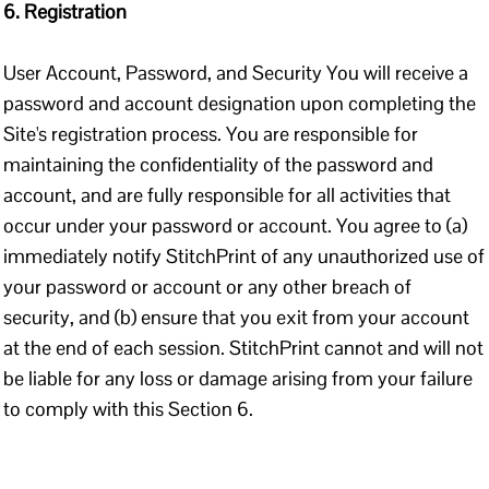
6. Registration
User Account, Password, and Security You will receive a
password and account designation upon completing the
Site's registration process. You are responsible for
maintaining the confidentiality of the password and
account, and are fully responsible for all activities that
occur under your password or account. You agree to (a)
immediately notify StitchPrint of any unauthorized use of
your password or account or any other breach of
security, and (b) ensure that you exit from your account
at the end of each session. StitchPrint cannot and will not
be liable for any loss or damage arising from your failure
to comply with this Section 6.