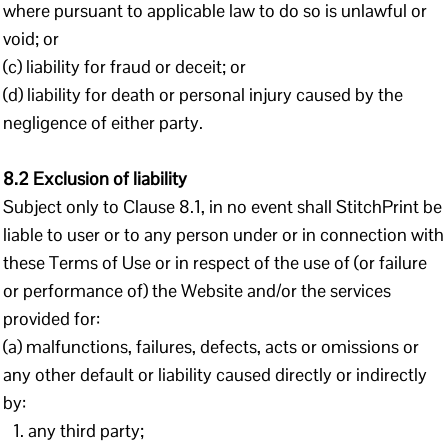
where pursuant to applicable law to do so is unlawful or
void; or
(c) liability for fraud or deceit; or
(d) liability for death or personal injury caused by the
negligence of either party.
8.2 Exclusion of liability
Subject only to Clause 8.1, in no event shall StitchPrint be
liable to user or to any person under or in connection with
these Terms of Use or in respect of the use of (or failure
or performance of) the Website and/or the services
provided for:
(a) malfunctions, failures, defects, acts or omissions or
any other default or liability caused directly or indirectly
by:
any third party;