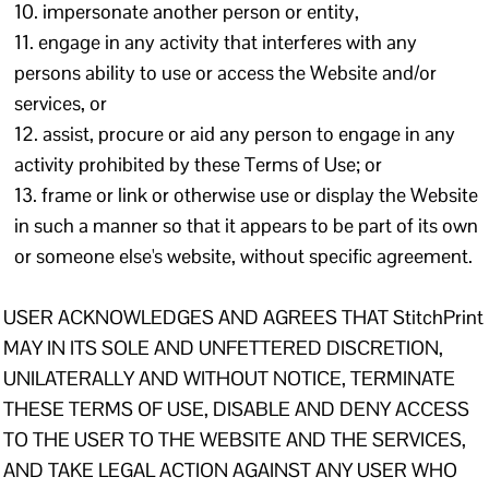
impersonate another person or entity,
engage in any activity that interferes with any
persons ability to use or access the Website and/or
services, or
assist, procure or aid any person to engage in any
activity prohibited by these Terms of Use; or
frame or link or otherwise use or display the Website
in such a manner so that it appears to be part of its own
or someone else's website, without specific agreement.
USER ACKNOWLEDGES AND AGREES THAT StitchPrint
MAY IN ITS SOLE AND UNFETTERED DISCRETION,
UNILATERALLY AND WITHOUT NOTICE, TERMINATE
THESE TERMS OF USE, DISABLE AND DENY ACCESS
TO THE USER TO THE WEBSITE AND THE SERVICES,
AND TAKE LEGAL ACTION AGAINST ANY USER WHO