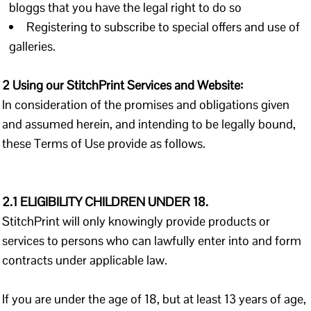
bloggs that you have the legal right to do so
Registering to subscribe to special offers and use of
galleries.
2 Using our StitchPrint Services and Website:
In consideration of the promises and obligations given
and assumed herein, and intending to be legally bound,
these Terms of Use provide as follows.
2.1 ELIGIBILITY CHILDREN UNDER 18.
StitchPrint will only knowingly provide products or
services to persons who can lawfully enter into and form
contracts under applicable law.
If you are under the age of 18, but at least 13 years of age,