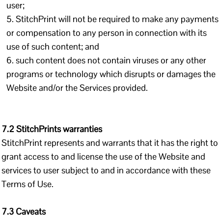
user;
StitchPrint will not be required to make any payments
or compensation to any person in connection with its
use of such content; and
such content does not contain viruses or any other
programs or technology which disrupts or damages the
Website and/or the Services provided.
7.2 StitchPrints warranties
StitchPrint represents and warrants that it has the right to
grant access to and license the use of the Website and
services to user subject to and in accordance with these
Terms of Use.
7.3 Caveats