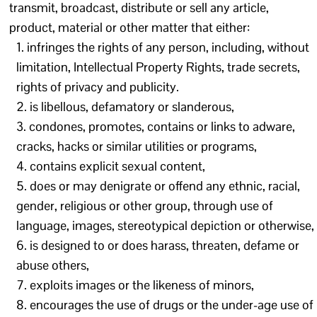
transmit, broadcast, distribute or sell any article,
product, material or other matter that either:
infringes the rights of any person, including, without
limitation, Intellectual Property Rights, trade secrets,
rights of privacy and publicity.
is libellous, defamatory or slanderous,
condones, promotes, contains or links to adware,
cracks, hacks or similar utilities or programs,
contains explicit sexual content,
does or may denigrate or offend any ethnic, racial,
gender, religious or other group, through use of
language, images, stereotypical depiction or otherwise,
is designed to or does harass, threaten, defame or
abuse others,
exploits images or the likeness of minors,
encourages the use of drugs or the under-age use of