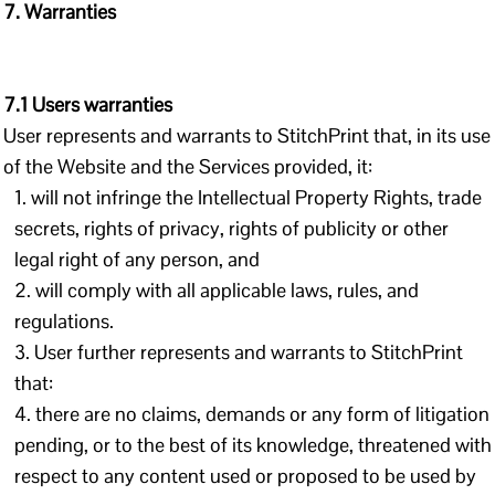
7. Warranties
7.1 Users warranties
User represents and warrants to StitchPrint that, in its use
of the Website and the Services provided, it:
will not infringe the Intellectual Property Rights, trade
secrets, rights of privacy, rights of publicity or other
legal right of any person, and
will comply with all applicable laws, rules, and
regulations.
User further represents and warrants to StitchPrint
that:
there are no claims, demands or any form of litigation
pending, or to the best of its knowledge, threatened with
respect to any content used or proposed to be used by