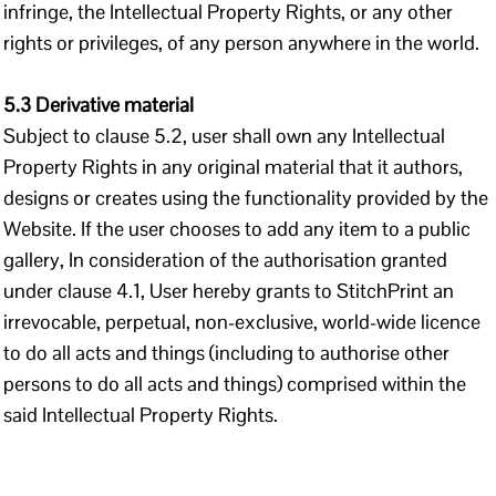
infringe, the Intellectual Property Rights, or any other
rights or privileges, of any person anywhere in the world.
5.3 Derivative material
Subject to clause 5.2, user shall own any Intellectual
Property Rights in any original material that it authors,
designs or creates using the functionality provided by the
Website. If the user chooses to add any item to a public
gallery, In consideration of the authorisation granted
under clause 4.1, User hereby grants to StitchPrint an
irrevocable, perpetual, non-exclusive, world-wide licence
to do all acts and things (including to authorise other
persons to do all acts and things) comprised within the
said Intellectual Property Rights.