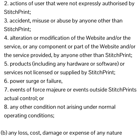
actions of user that were not expressly authorised by
StitchPrint;
accident, misuse or abuse by anyone other than
StitchPrint;
alteration or modification of the Website and/or the
service, or any component or part of the Website and/or
the service provided, by anyone other than StitchPrint;
products (including any hardware or software) or
services not licensed or supplied by StitchPrint;
power surge or failure,
events of force majeure or events outside StitchPrints
actual control; or
any other condition not arising under normal
operating conditions;
(b) any loss, cost, damage or expense of any nature