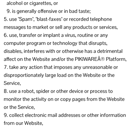
alcohol or cigarettes, or
is generally offensive or in bad taste;
use "Spam", "blast-faxes" or recorded telephone
messages to market or sell any products or services,
use, transfer or implant a virus, routine or any
computer program or technology that disrupts,
disables, interferes with or otherwise has a detrimental
affect on the Website and/or the PIKIWAREÂ® Platform,
take any action that imposes any unreasonable or
disproportionately large load on the Website or the
Service,
use a robot, spider or other device or process to
monitor the activity on or copy pages from the Website
or the Service,
collect electronic mail addresses or other information
from our Website,