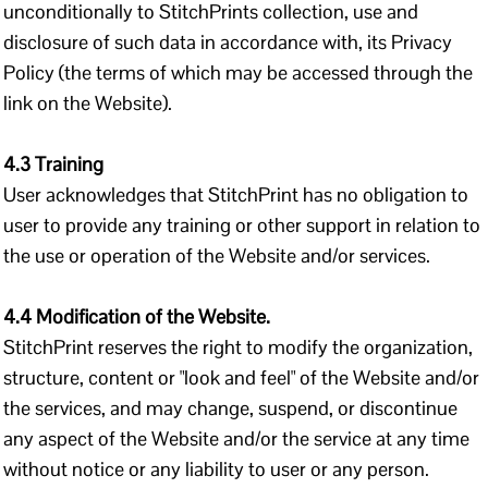
unconditionally to StitchPrints collection, use and
disclosure of such data in accordance with, its Privacy
Policy (the terms of which may be accessed through the
link on the Website).
4.3 Training
User acknowledges that StitchPrint has no obligation to
user to provide any training or other support in relation to
the use or operation of the Website and/or services.
4.4 Modification of the Website.
StitchPrint reserves the right to modify the organization,
structure, content or "look and feel" of the Website and/or
the services, and may change, suspend, or discontinue
any aspect of the Website and/or the service at any time
without notice or any liability to user or any person.