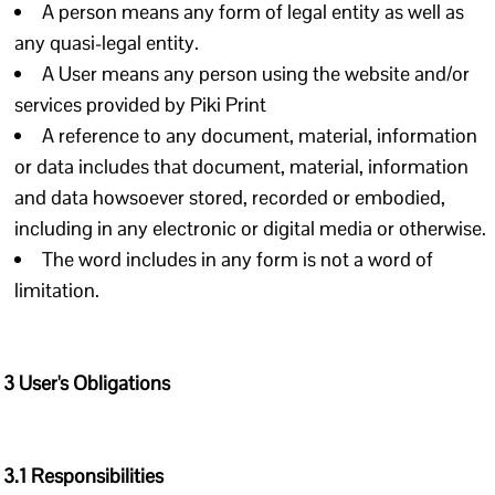
A person means any form of legal entity as well as
any quasi-legal entity.
A User means any person using the website and/or
services provided by Piki Print
A reference to any document, material, information
or data includes that document, material, information
and data howsoever stored, recorded or embodied,
including in any electronic or digital media or otherwise.
The word includes in any form is not a word of
limitation.
3 User's Obligations
3.1 Responsibilities