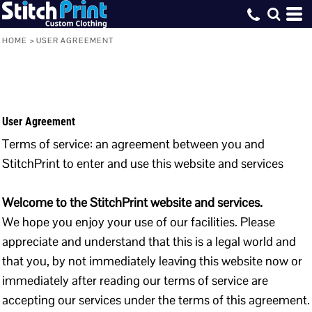
HOME
>
USER AGREEMENT
User Agreement
Terms of service: an agreement between you and
StitchPrint to enter and use this website and services
Welcome to the StitchPrint website and services.
We hope you enjoy your use of our facilities. Please
appreciate and understand that this is a legal world and
that you, by not immediately leaving this website now or
immediately after reading our terms of service are
accepting our services under the terms of this agreement.