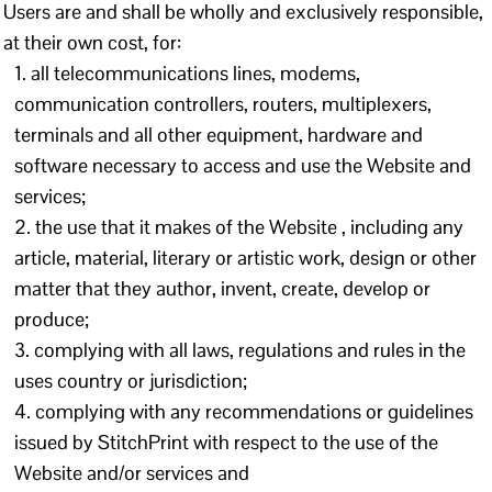
Users are and shall be wholly and exclusively responsible,
at their own cost, for:
all telecommunications lines, modems,
communication controllers, routers, multiplexers,
terminals and all other equipment, hardware and
software necessary to access and use the Website and
services;
the use that it makes of the Website , including any
article, material, literary or artistic work, design or other
matter that they author, invent, create, develop or
produce;
complying with all laws, regulations and rules in the
uses country or jurisdiction;
complying with any recommendations or guidelines
issued by StitchPrint with respect to the use of the
Website and/or services and