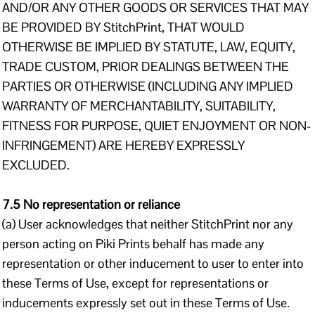
AND/OR ANY OTHER GOODS OR SERVICES THAT MAY
BE PROVIDED BY StitchPrint, THAT WOULD
OTHERWISE BE IMPLIED BY STATUTE, LAW, EQUITY,
TRADE CUSTOM, PRIOR DEALINGS BETWEEN THE
PARTIES OR OTHERWISE (INCLUDING ANY IMPLIED
WARRANTY OF MERCHANTABILITY, SUITABILITY,
FITNESS FOR PURPOSE, QUIET ENJOYMENT OR NON-
INFRINGEMENT) ARE HEREBY EXPRESSLY
EXCLUDED.
7.5 No representation or reliance
(a) User acknowledges that neither StitchPrint nor any
person acting on Piki Prints behalf has made any
representation or other inducement to user to enter into
these Terms of Use, except for representations or
inducements expressly set out in these Terms of Use.