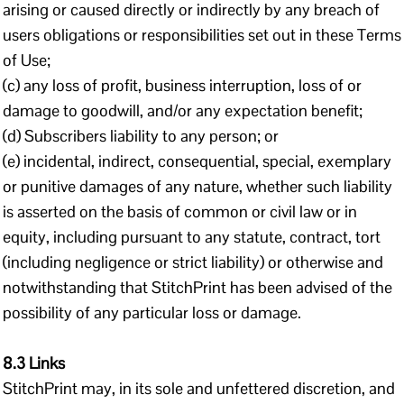
arising or caused directly or indirectly by any breach of
users obligations or responsibilities set out in these Terms
of Use;
(c) any loss of profit, business interruption, loss of or
damage to goodwill, and/or any expectation benefit;
(d) Subscribers liability to any person; or
(e) incidental, indirect, consequential, special, exemplary
or punitive damages of any nature, whether such liability
is asserted on the basis of common or civil law or in
equity, including pursuant to any statute, contract, tort
(including negligence or strict liability) or otherwise and
notwithstanding that StitchPrint has been advised of the
possibility of any particular loss or damage.
8.3 Links
StitchPrint may, in its sole and unfettered discretion, and