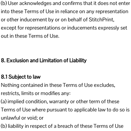
(b) User acknowledges and confirms that it does not enter
into these Terms of Use in reliance on any representation
or other inducement by or on behalf of StitchPrint,
except for representations or inducements expressly set
out in these Terms of Use.
8. Exclusion and Limitation of Liability
8.1 Subject to law
Nothing contained in these Terms of Use excludes,
restricts, limits or modifies any:
(a) implied condition, warranty or other term of these
Terms of Use where pursuant to applicable law to do so is
unlawful or void; or
(b) liability in respect of a breach of these Terms of Use