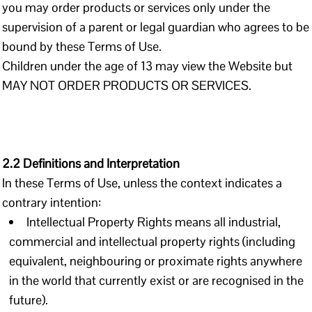
you may order products or services only under the
supervision of a parent or legal guardian who agrees to be
bound by these Terms of Use.
Children under the age of 13 may view the Website but
MAY NOT ORDER PRODUCTS OR SERVICES.
2.2 Definitions and Interpretation
In these Terms of Use, unless the context indicates a
contrary intention:
Intellectual Property Rights means all industrial,
commercial and intellectual property rights (including
equivalent, neighbouring or proximate rights anywhere
in the world that currently exist or are recognised in the
future).