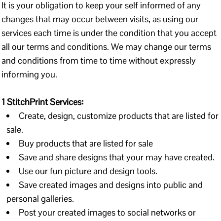
It is your obligation to keep your self informed of any
changes that may occur between visits, as using our
services each time is under the condition that you accept
all our terms and conditions. We may change our terms
and conditions from time to time without expressly
informing you.
1 StitchPrint Services:
Create, design, customize products that are listed for
sale.
Buy products that are listed for sale
Save and share designs that your may have created.
Use our fun picture and design tools.
Save created images and designs into public and
personal galleries.
Post your created images to social networks or