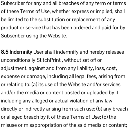
Subscriber for any and all breaches of any term or terms
of these Terms of Use, whether express or implied, shall
be limited to the substitution or replacement of any
product or service that has been ordered and paid for by
Subscriber using the Website.
8.5 Indemnity
User shall indemnify and hereby releases
unconditionally StitchPrint , without set off or
adjustment, against and from any liability, loss, cost,
expense or damage, including all legal fees, arising from
or relating to: (a) its use of the Website and/or services
and/or the media or content posted or uploaded by it,
including any alleged or actual violation of any law
directly or indirectly arising from such use; (b) any breach
or alleged breach by it of these Terms of Use; (c) the
misuse or misappropriation of the said media or content;