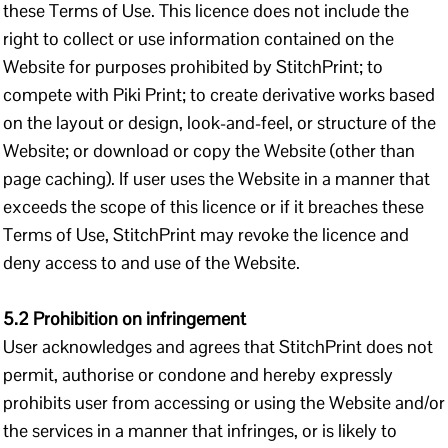
these Terms of Use. This licence does not include the
right to collect or use information contained on the
Website for purposes prohibited by StitchPrint; to
compete with Piki Print; to create derivative works based
on the layout or design, look-and-feel, or structure of the
Website; or download or copy the Website (other than
page caching). If user uses the Website in a manner that
exceeds the scope of this licence or if it breaches these
Terms of Use, StitchPrint may revoke the licence and
deny access to and use of the Website.
5.2 Prohibition on infringement
User acknowledges and agrees that StitchPrint does not
permit, authorise or condone and hereby expressly
prohibits user from accessing or using the Website and/or
the services in a manner that infringes, or is likely to