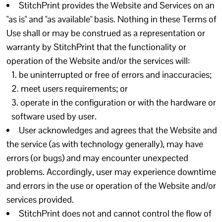
StitchPrint provides the Website and Services on an
"as is" and "as available" basis. Nothing in these Terms of
Use shall or may be construed as a representation or
warranty by StitchPrint that the functionality or
operation of the Website and/or the services will:
be uninterrupted or free of errors and inaccuracies;
meet users requirements; or
operate in the configuration or with the hardware or
software used by user.
User acknowledges and agrees that the Website and
the service (as with technology generally), may have
errors (or bugs) and may encounter unexpected
problems. Accordingly, user may experience downtime
and errors in the use or operation of the Website and/or
services provided.
StitchPrint does not and cannot control the flow of