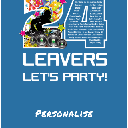
Personalise