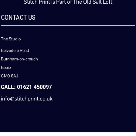
Stitch Print is Part of The Old Salt Loft
CONTACT US
The Studio
Belvedere Road
Burnham-on-crouch
Essex
CM0 8AJ
CALL: 01621 450097
info@stitchprint.co.uk