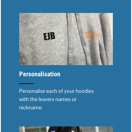
Personalisation
Personalise each of your hoodies
with the leavers names or
nickname.