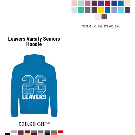
XS S M L XL 2XL 3XL 4XL 5XL
Leavers Varsity Seniors
Hoodie
£28.96
GBP
*