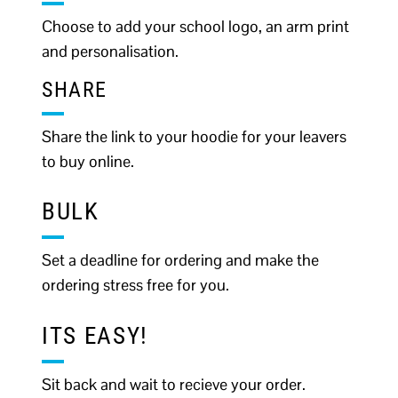
Choose to add your school logo, an arm print
and personalisation.
SHARE
Share the link to your hoodie for your leavers
to buy online.
BULK
Set a deadline for ordering and make the
ordering stress free for you.
ITS EASY!
Sit back and wait to recieve your order.