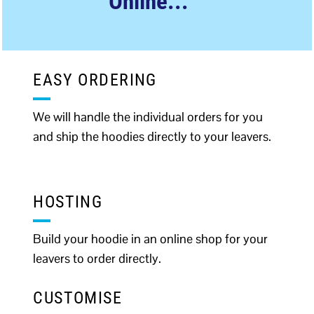
Online...
EASY ORDERING
We will handle the individual orders for you
and ship the hoodies directly to your leavers.
HOSTING
Build your hoodie in an online shop for your
leavers to order directly.
CUSTOMISE