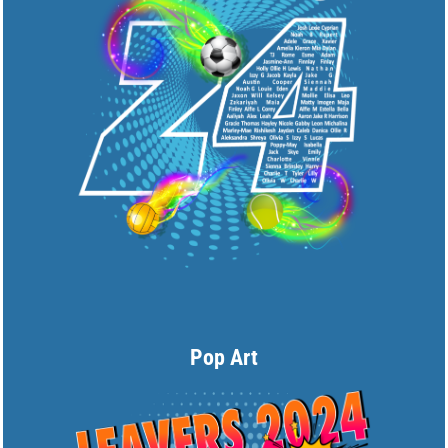
Pop Art