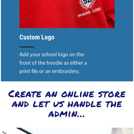
Custom Logo
Add your school logo on the
front of the hoodie as either a
print file or an embroidery.
Create an online store
and let us handle the
admin...