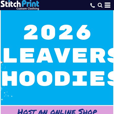
2026
Leaver
Hoodie
Host an online Shop