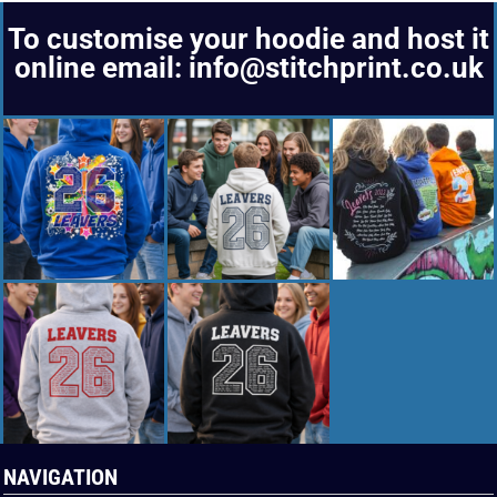
To customise your hoodie and host it
online email: info@stitchprint.co.uk
NAVIGATION