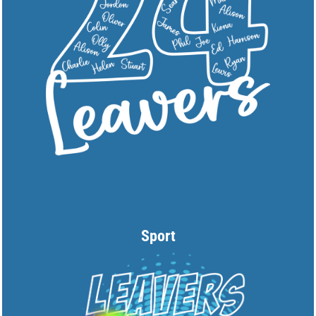
Sport