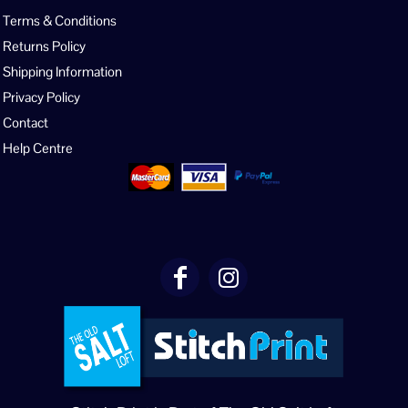
Terms & Conditions
Returns Policy
Shipping Information
Privacy Policy
Contact
Help Centre