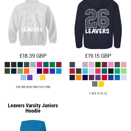
£18.39
GBP
£19.15
GBP
7/8 YRS 9/10 YRS 11/13 YRS
7-8 9-11 12-13
Leavers Varsity Juniors
Hoodie