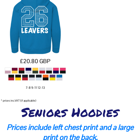
£20.80
GBP
7-8 9-11 12-13
* prices inc.VAT (if applicable)
Seniors Hoodies
Prices include left chest print and a large
print on the back.