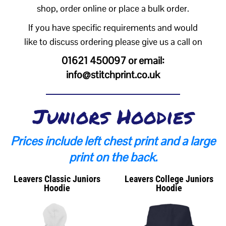
shop, order online or place a bulk order.
If you have specific requirements and would
like to discuss ordering please give us a call on
01621 450097 or email:
info@stitchprint.co.uk
Juniors Hoodies
Prices include left chest print and a large
print on the back.
Leavers Classic Juniors
Leavers College Juniors
Hoodie
Hoodie