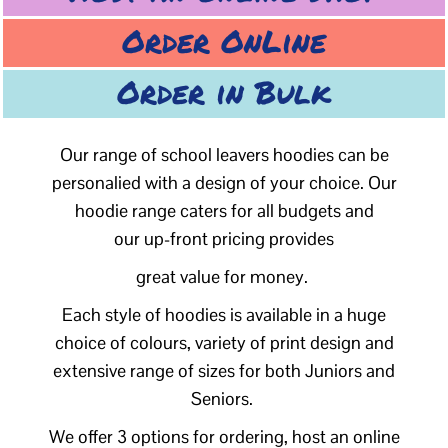
Order OnLine
Order in Bulk
Our range of school leavers hoodies can be
personalied with a design of your choice. Our
hoodie range caters for all budgets and
our up-front pricing provides
great value for money.
Each style of hoodies is available in a huge
choice of colours, variety of print design and
extensive range of sizes for both Juniors and
Seniors.
We offer 3 options for ordering, host an online