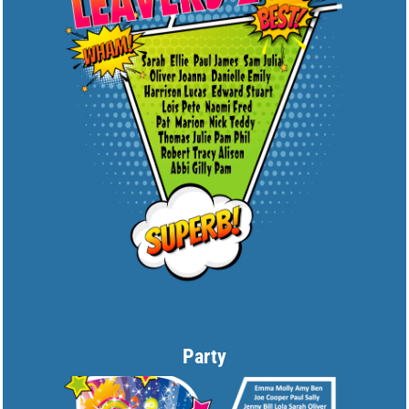
Party