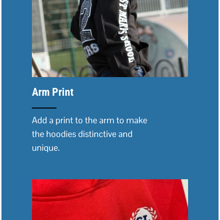
Arm Print
Add a print to the arm to make
the hoodies distinctive and
unique.