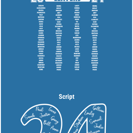
Script