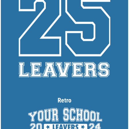
Retro