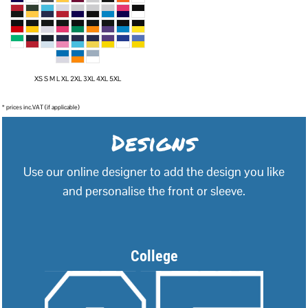
XS S M L XL 2XL 3XL 4XL 5XL
* prices inc.VAT (if applicable)
Designs
Use our online designer to add the design you like
and personalise the front or sleeve.
College