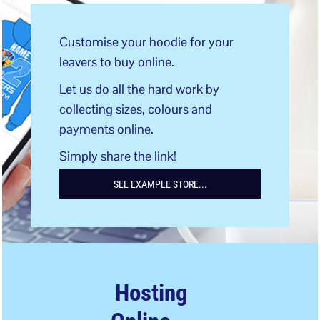
Customise your hoodie for your
leavers to buy online.
Let us do all the hard work by
collecting sizes, colours and
payments online.
Simply share the link!
SEE EXAMPLE STORE...
Hosting