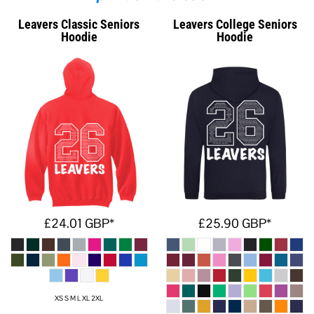
Leavers Classic Seniors
Leavers College Seniors
Hoodie
Hoodie
£24.01
GBP
*
£25.90
GBP
*
XS S M L XL 2XL