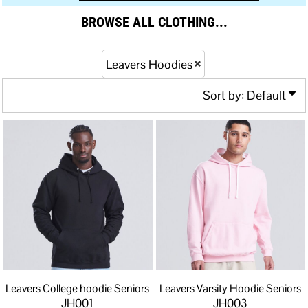
BROWSE ALL CLOTHING...
Leavers Hoodies
Sort by: Default
Leavers College hoodie Seniors
Leavers Varsity Hoodie Seniors
JH001
JH003