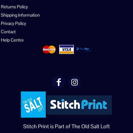
Returns Policy
Shipping Information
Privacy Policy
Contact
Help Centre
Stitch Print is Part of The Old Salt Loft