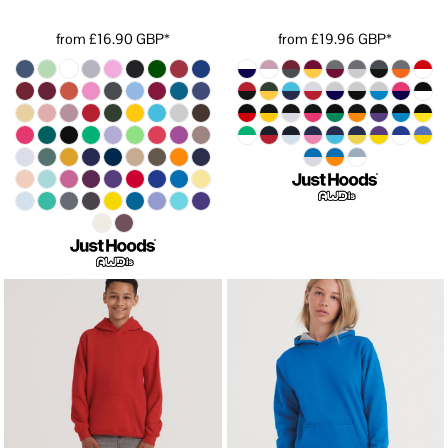
from
£16.90
GBP
*
from
£19.96
GBP
*