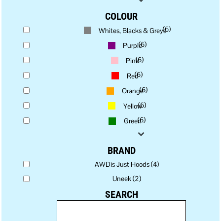
COLOUR
(6)
Whites, Blacks & Greys
(6)
Purple
(6)
Pink
(6)
Red
(6)
Orange
(6)
Yellow
(6)
Green
BRAND
AWDis Just Hoods (4)
Uneek (2)
SEARCH