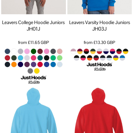
Leavers College Hoodie Juniors
Leavers Varsity Hoodie Juniors
JH01J
JH03J
from
£11.65
GBP
from
£13.30
GBP