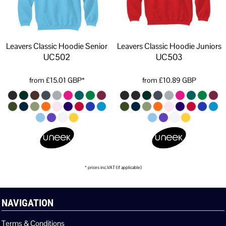
Leavers Classic Hoodie Senior
Leavers Classic Hoodie Juniors
UC502
UC503
from
£15.01
GBP
*
from
£10.89
GBP
* prices inc.VAT (if applicable)
NAVIGATION
Terms & Conditions