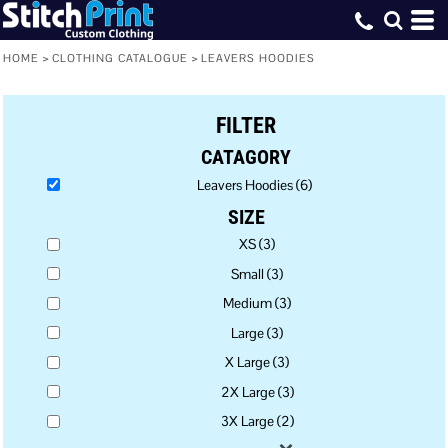
Default
Price: Lowest First
HOME
>
CLOTHING CATALOGUE
>
LEAVERS HOODIES
Price: Highest First
FILTER
Date Added
CATAGORY
Leavers Hoodies (6)
SIZE
XS (3)
Small (3)
Medium (3)
Large (3)
X Large (3)
2X Large (3)
3X Large (2)