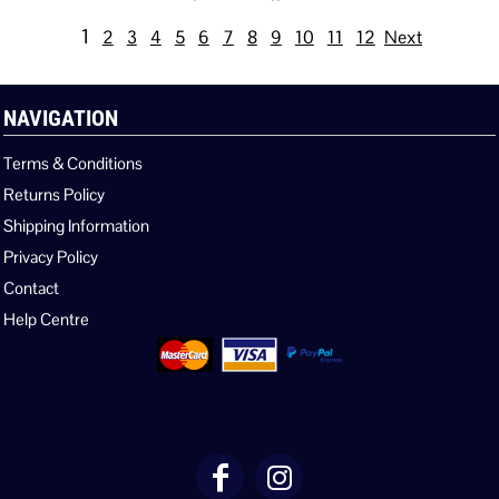
1
2
3
4
5
6
7
8
9
10
11
12
Next
NAVIGATION
Terms & Conditions
Returns Policy
Shipping Information
Privacy Policy
Contact
Help Centre