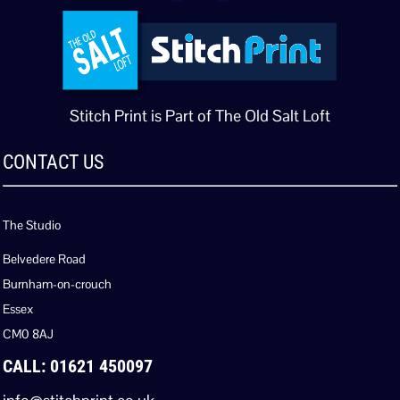
Stitch Print is Part of The Old Salt Loft
CONTACT US
The Studio
Belvedere Road
Burnham-on-crouch
Essex
CM0 8AJ
CALL: 01621 450097