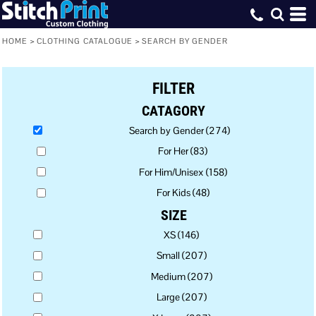
Default
Price: Lowest First
HOME
>
CLOTHING CATALOGUE
>
SEARCH BY GENDER
Price: Highest First
FILTER
Date Added
CATAGORY
Search by Gender (274)
For Her (83)
For Him/Unisex (158)
For Kids (48)
SIZE
XS (146)
Small (207)
Medium (207)
Large (207)