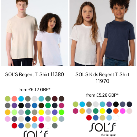
11380
SOL'S Regent T-Shirt
SOL'S Kids Regent T-Shirt
11970
from
£6.12
GBP
*
from
£5.28
GBP
*