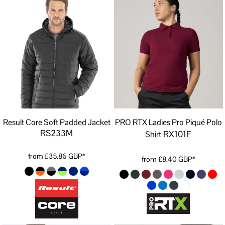
Result Core Soft Padded Jacket
PRO RTX Ladies Pro Piqué Polo
RS233M
RX101F
Shirt
from
£35.86
GBP
*
from
£8.40
GBP
*