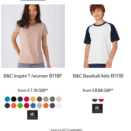
B118F
B111B
B&C Inspire T /women
B&C Baseball /kids
from
£7.18
GBP
*
from
£8.88
GBP
*
* prices inc.VAT (if applicable)