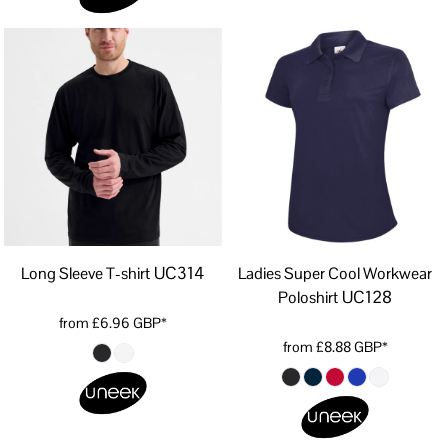
UC314
Long Sleeve T-shirt
Ladies Super Cool Workwear
UC128
Poloshirt
from
£6.96
GBP
*
from
£8.88
GBP
*