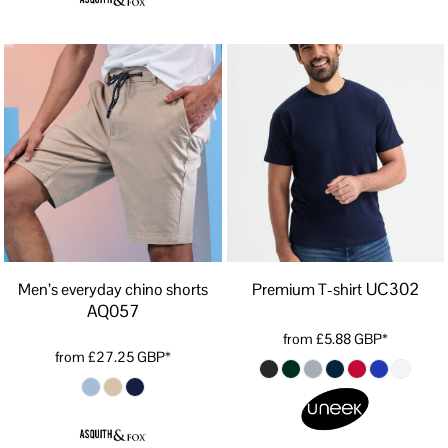
UC302
Men’s everyday chino shorts
Premium T-shirt
AQ057
from
£5.88
GBP
*
from
£27.25
GBP
*