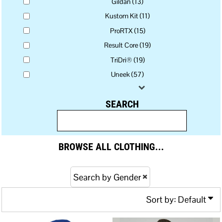
Gildan (13)
Kustom Kit (11)
ProRTX (15)
Result Core (19)
TriDri® (19)
Uneek (57)
SEARCH
BROWSE ALL CLOTHING...
Search by Gender
Sort by: Default