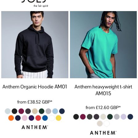
AM01
Anthem Organic Hoodie
Anthem heavyweight t-shirt
AM015
from
£38.52
GBP
*
from
£12.60
GBP
*