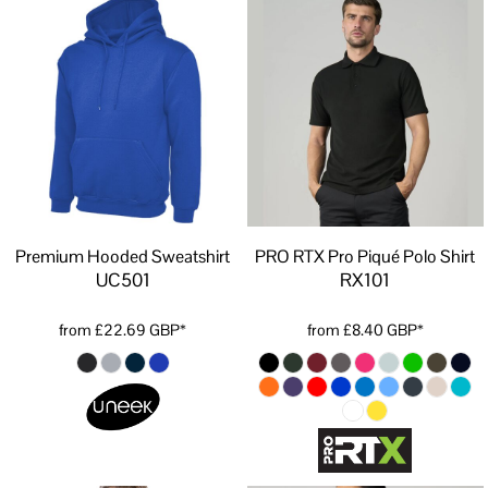
Premium Hooded Sweatshirt
PRO RTX Pro Piqué Polo Shirt
UC501
RX101
from
£22.69
GBP
*
from
£8.40
GBP
*