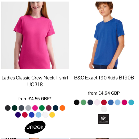
B190B
Ladies Classic Crew Neck T shirt
B&C Exact 190 /kids
UC318
from
£4.64
GBP
from
£4.56
GBP
*