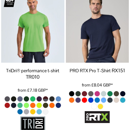
RX151
TriDri® performance t-shirt
PRO RTX Pro T-Shirt
TR010
from
£8.04
GBP
*
from
£7.18
GBP
*