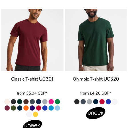
UC301
UC320
Classic T-shirt
Olympic T-shirt
from
£5.04
GBP
*
from
£4.20
GBP
*