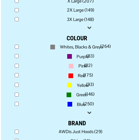
X Large (207)
2X Large (149)
3X Large (148)
COLOUR
(264)
Whites, Blacks & Greys
(83)
Purple
(82)
Pink
(175)
Red
(93)
Yellow
(146)
Green
(250)
Blue
BRAND
AWDis Just Hoods (29)