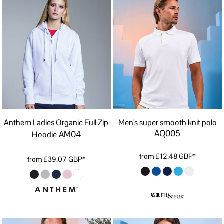
Anthem Ladies Organic Full Zip
Men's super smooth knit polo
AQ005
AM04
Hoodie
from
£12.48
GBP
*
from
£39.07
GBP
*