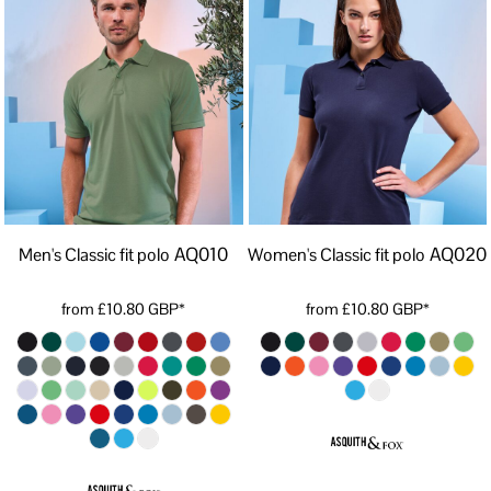
AQ010
AQ020
Men's Classic fit polo
Women's Classic fit polo
from
£10.80
GBP
*
from
£10.80
GBP
*