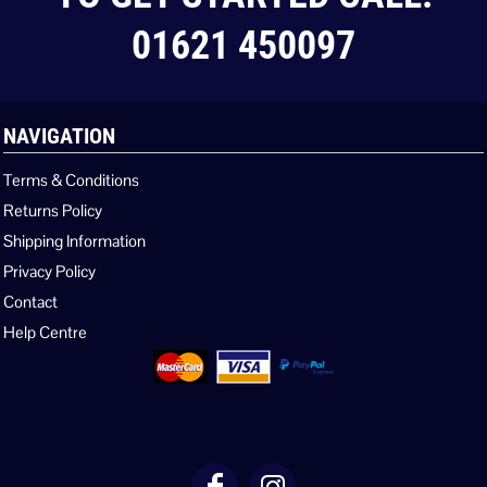
01621 450097
NAVIGATION
Terms & Conditions
Returns Policy
Shipping Information
Privacy Policy
Contact
Help Centre