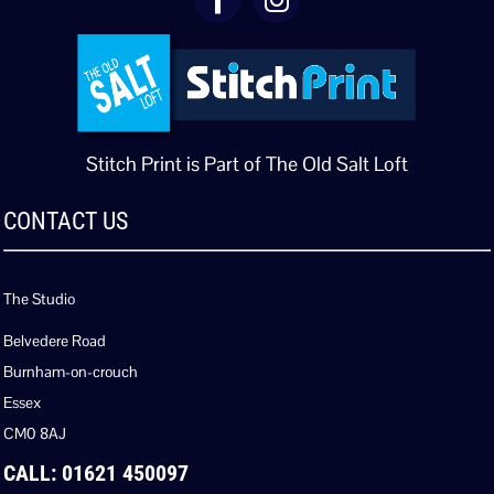
Stitch Print is Part of The Old Salt Loft
CONTACT US
The Studio
Belvedere Road
Burnham-on-crouch
Essex
CM0 8AJ
CALL: 01621 450097