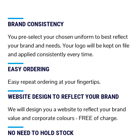
BRAND CONSISTENCY
You pre-select your chosen uniform to best reflect
your brand and needs. Your logo will be kept on file
and applied consistently every time.
EASY ORDERING
Easy repeat ordering at your fingertips.
WEBSITE DESIGN TO REFLECT YOUR BRAND
We will design you a website to reflect your brand
value and corporate colours - FREE of charge.
NO NEED TO HOLD STOCK