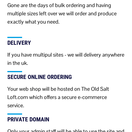
Gone are the days of bulk ordering and having
multiple sizes left over we will order and produce
exactly what you need.
DELIVERY
If you have multipul sites - we will delivery anywhere
in the uk.
SECURE ONLINE ORDERING
Your web shop will be hosted on The Old Salt
Loft.com which offers a secure e-commerce
service.
PRIVATE DOMAIN
Only your admin staff will be able to use the site and