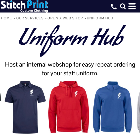
HOME
>
OUR SERVICES
>
OPEN A WEB SHOP
>
UNIFORM HUB
Uniform Hub
Host an internal webshop for easy repeat ordering
for your staff uniform.