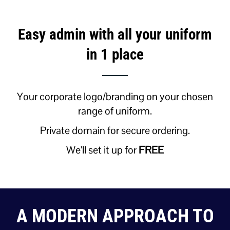
Easy admin with all your uniform
in 1 place
Your corporate logo/branding on your chosen
range of uniform.
Private domain for secure ordering.
We'll set it up for
FREE
A MODERN APPROACH TO