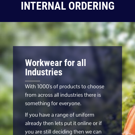
INTERNAL ORDERING
Workwear for all
Industries
With 1000's of products to choose
from across all industries there is
something for everyone.
If you have a range of uniform
already then lets put it online or if
you are still deciding then we can