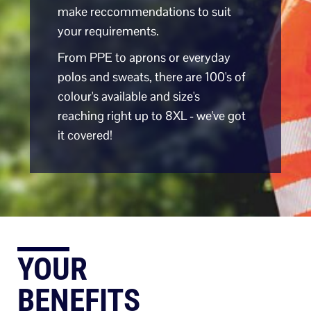
make reccommendations to suit
your requirements.
From PPE to aprons or everyday
polos and sweats, there are 100's of
colour's available and size's
reaching right up to 8XL - we've got
it covered!
YOUR
BENEFITS