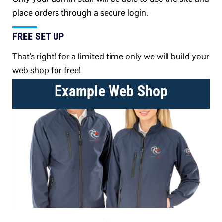
place orders through a secure login.
FREE SET UP
That's right! for a limited time only we will build your
web shop for free!
Example Web Shop