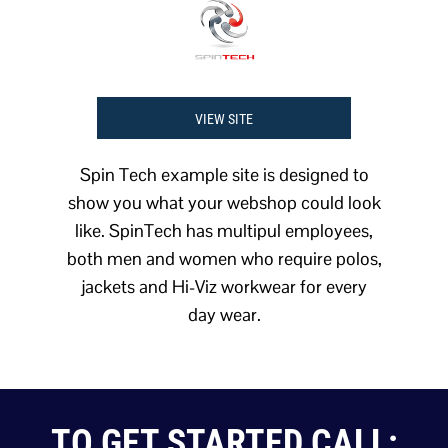
VIEW SITE
Spin Tech example site is designed to
show you what your webshop could look
like. SpinTech has multipul employees,
both men and women who require polos,
jackets and Hi-Viz workwear for every
day wear.
TO GET STARTED CALL: