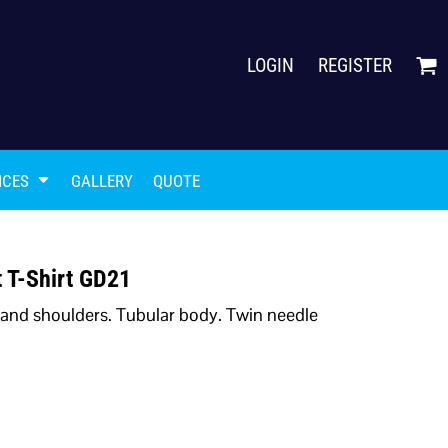
LOGIN
REGISTER
ICES
GALLERY
QUOTE
 T-Shirt GD21
 and shoulders. Tubular body. Twin needle