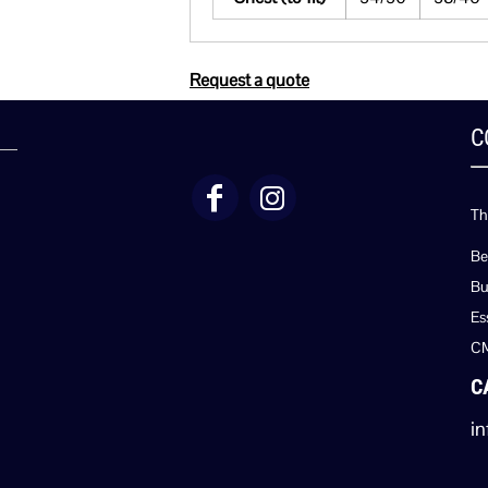
Request a quote
C
Th
Be
Bu
Es
C
C
in