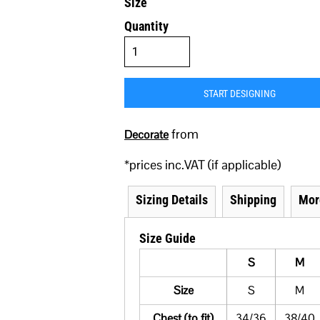
Size
Quantity
START DESIGNING
from
Decorate
*
prices inc.VAT (if applicable)
Sizing Details
Shipping
Mor
Size Guide
S
M
Size
S
M
Chest (to fit)
34/36
38/40