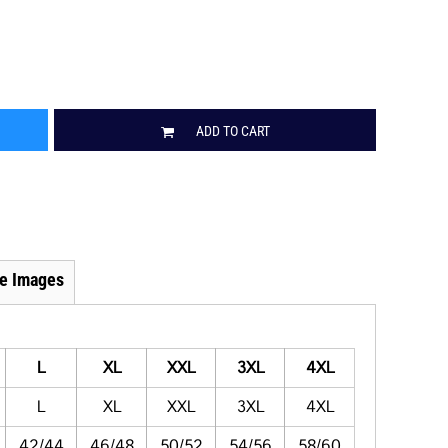
ADD TO CART
e Images
L
XL
XXL
3XL
4XL
L
XL
XXL
3XL
4XL
42/44
46/48
50/52
54/56
58/60