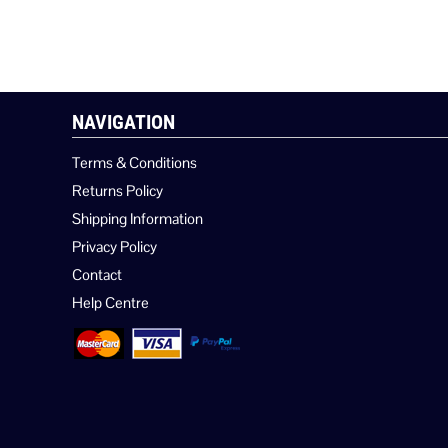
NAVIGATION
Terms & Conditions
Returns Policy
Shipping Information
Privacy Policy
Contact
Help Centre