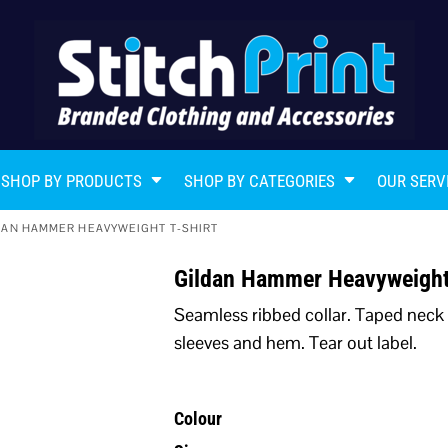
SHOP BY PRODUCTS
SHOP BY CATEGORIES
OUR SERV
DAN HAMMER HEAVYWEIGHT T-SHIRT
Gildan Hammer Heavyweight
Seamless ribbed collar. Taped neck
sleeves and hem. Tear out label.
Colour