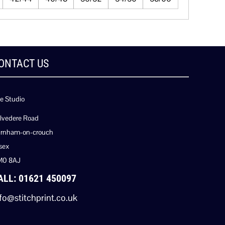
ONTACT US
e Studio
lvedere Road
rnham-on-crouch
sex
M0 8AJ
ALL: 01621 450097
fo@stitchprint.co.uk